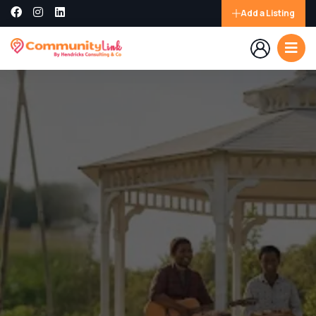
Add a Listing