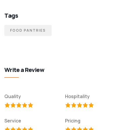
Tags
FOOD PANTRIES
Write a Review
Quality
Hospitality
Service
Pricing