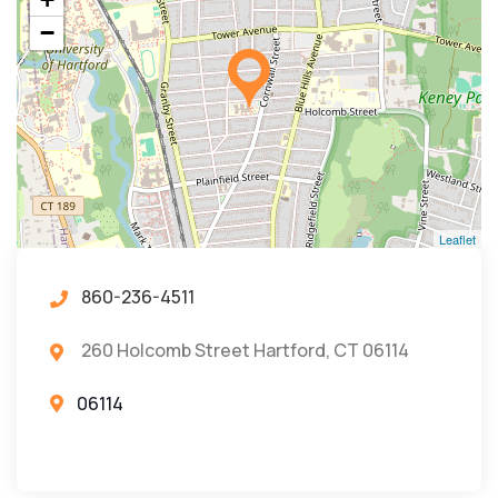
−
Leaflet
860-236-4511
260 Holcomb Street Hartford, CT 06114
06114