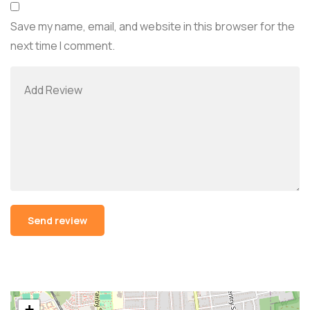
Save my name, email, and website in this browser for the
next time I comment.
Alternative:
+