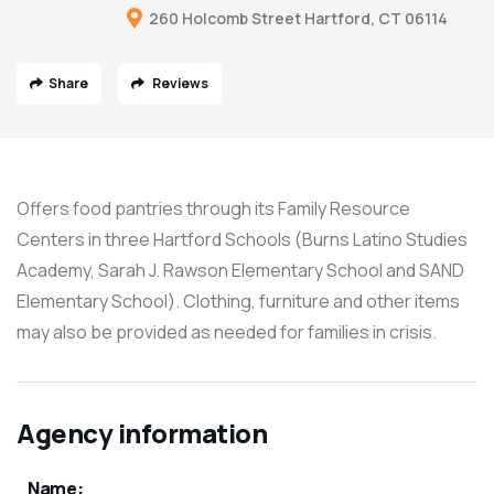
260 Holcomb Street Hartford, CT 06114
Share
Reviews
Offers food pantries through its Family Resource
Centers in three Hartford Schools (Burns Latino Studies
Academy, Sarah J. Rawson Elementary School and SAND
Elementary School). Clothing, furniture and other items
may also be provided as needed for families in crisis.
Agency information
Name: