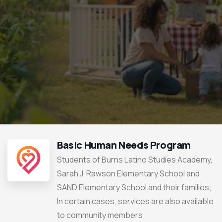
Basic Human Needs Program
Students of Burns Latino Studies Academy,
Sarah J. Rawson Elementary School and
SAND Elementary School and their families;
In certain cases, services are also available
to community members