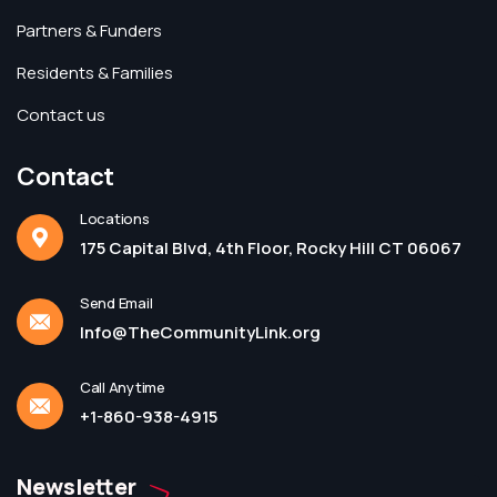
Partners & Funders
Residents & Families
Contact us
Contact
Locations
175 Capital Blvd, 4th Floor, Rocky Hill CT 06067
Send Email
Info@TheCommunityLink.org
Call Anytime
+1-860-938-4915
Newsletter