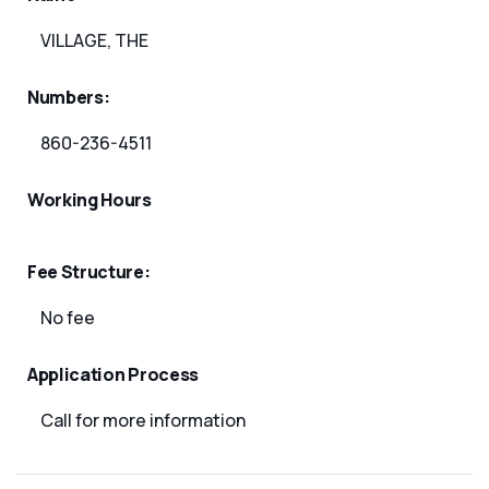
VILLAGE, THE
Numbers:
860-236-4511
Working Hours
Fee Structure:
No fee
Application Process
Call for more information