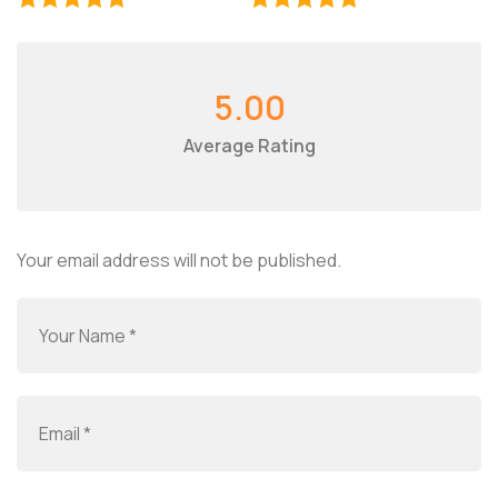
5.00
Average Rating
Your email address will not be published.