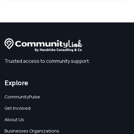
Trusted access to community support.
Explore
CommunityPulse
Get Involved
About Us
Businesses Organizations