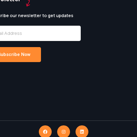
ribe our newsletter to get updates
Subscribe Now
native: