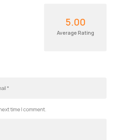
5.00
Average Rating
 next time I comment.