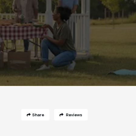
Share
Reviews