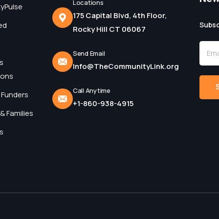
Locations
yPulse
175 Capital Blvd, 4th Floor,
ed
Subsc
Rocky Hill CT 06067
Send Email
s
Info@TheCommunityLink.org
ions
Call Anytime
 Funders
+1-860-938-4915
Alter
& Families
s