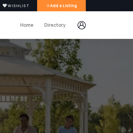
Add a Listing
WISHLIST
Home
Directory