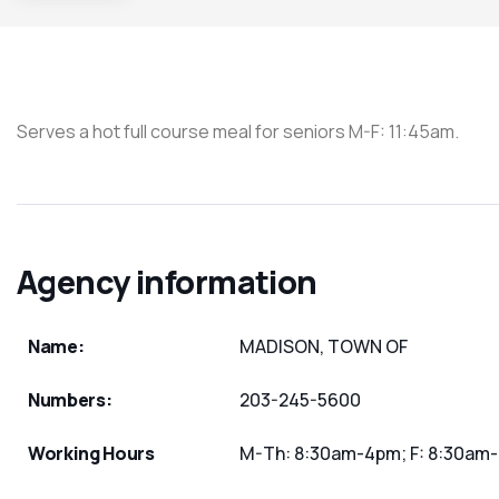
Serves a hot full course meal for seniors M-F: 11:45am.
Agency information
Name:
MADISON, TOWN OF
Numbers:
203-245-5600
Working Hours
M-Th: 8:30am-4pm; F: 8:30am