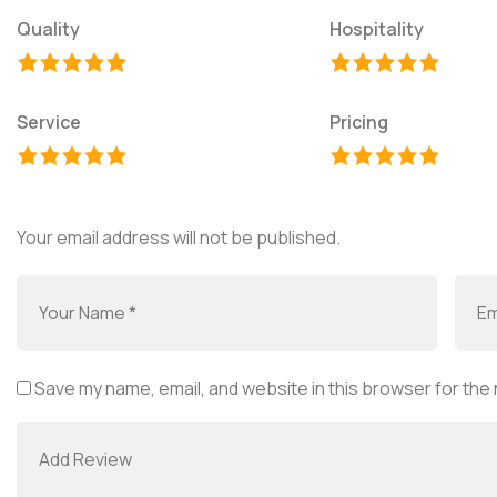
Quality
Hospitality
Service
Pricing
Your email address will not be published.
Save my name, email, and website in this browser for the