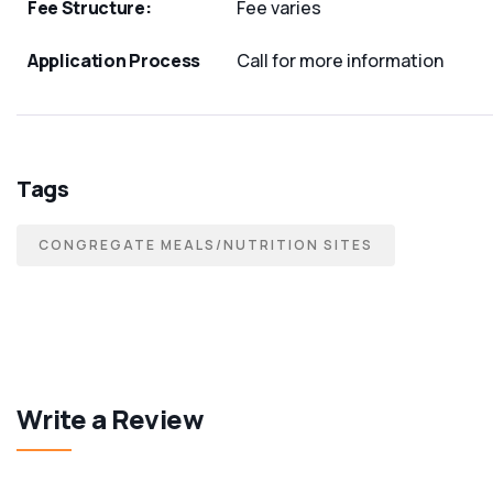
Fee Structure:
Fee varies
Application Process
Call for more information
Tags
CONGREGATE MEALS/NUTRITION SITES
Write a Review