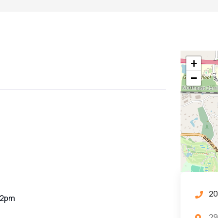
+
−
20
-2pm
29