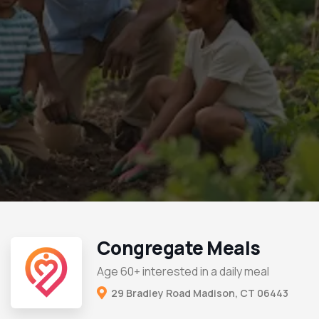
Congregate Meals
Age 60+ interested in a daily meal
29 Bradley Road Madison, CT 06443