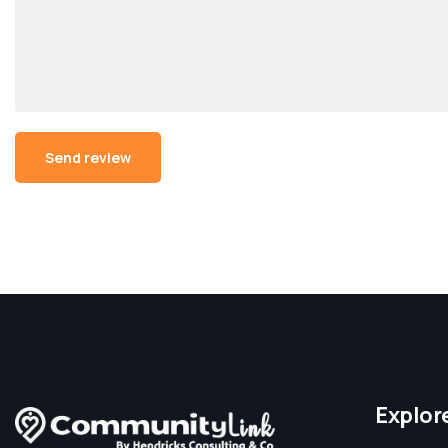
Alternative:
Explor