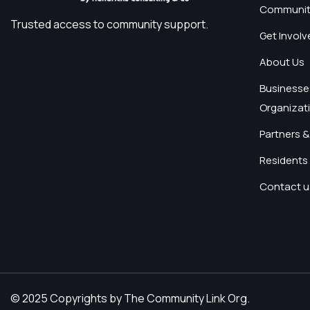
Communit
Trusted access to community support.
Get Involv
About Us
Businesse
Organizat
Partners &
Residents 
Contact u
© 2025 Copyrights by The Community Link Org.