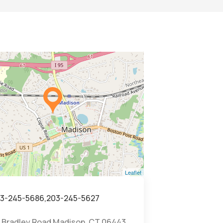
Leaflet
3-245-5686,203-245-5627
 Bradley Road Madison, CT 06443