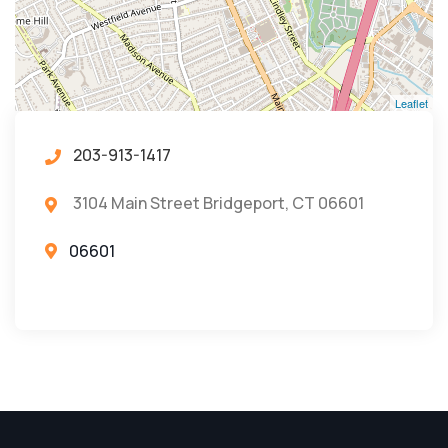
Leaflet
203-913-1417
3104 Main Street Bridgeport, CT 06601
06601