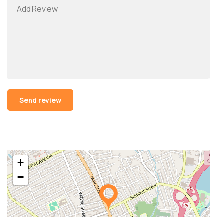
Alternative:
+
−