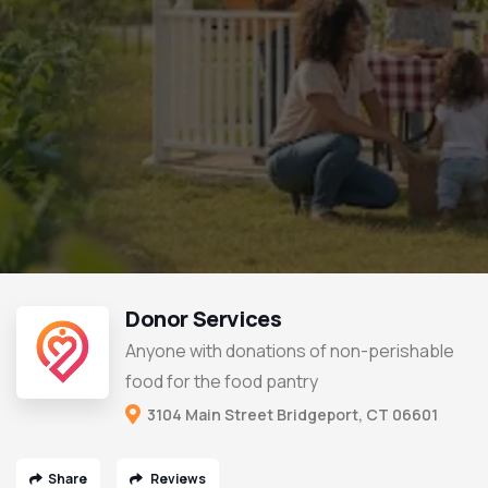
Donor Services
Anyone with donations of non-perishable
food for the food pantry
3104 Main Street Bridgeport, CT 06601
Share
Reviews