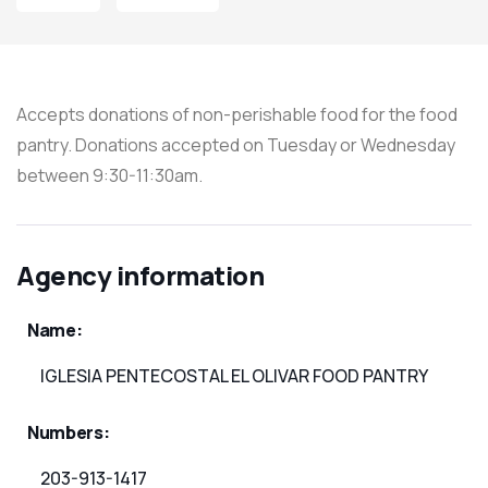
Accepts donations of non-perishable food for the food
pantry. Donations accepted on Tuesday or Wednesday
between 9:30-11:30am.
Agency information
Name:
IGLESIA PENTECOSTAL EL OLIVAR FOOD PANTRY
Numbers:
203-913-1417