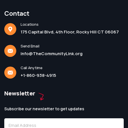
Contact
Locations
175 Capital Blvd, 4th Floor, Rocky Hill CT 06067
Send Email
Info@TheCommunityLink.org
Call Anytime
+1-860-938-4915
Newsletter
Subscribe our newsletter to get updates