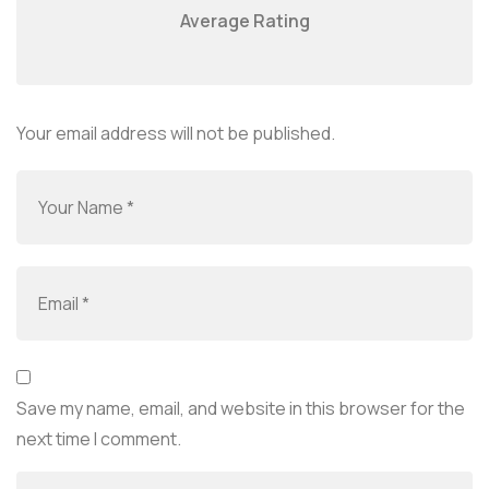
Average Rating
Your email address will not be published.
Save my name, email, and website in this browser for the
next time I comment.