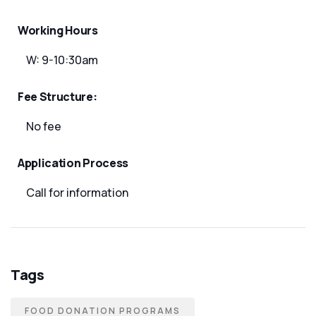
Working Hours
W: 9-10:30am
Fee Structure:
No fee
Application Process
Call for information
Tags
FOOD DONATION PROGRAMS