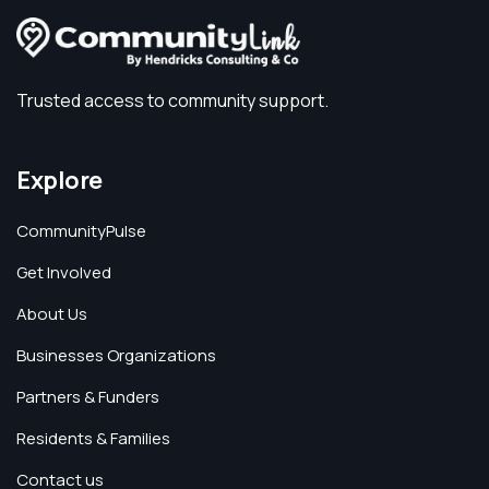
Trusted access to community support.
Explore
CommunityPulse
Get Involved
About Us
Businesses Organizations
Partners & Funders
Residents & Families
Contact us