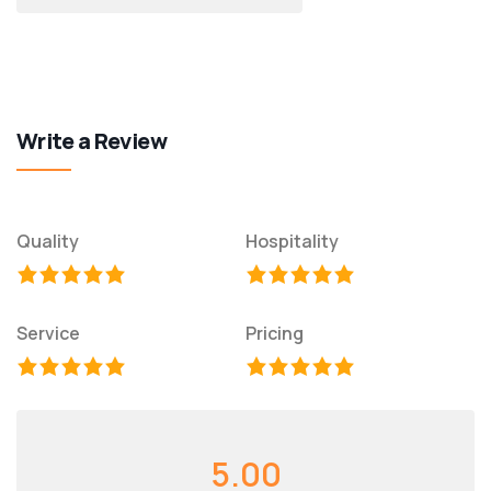
Write a Review
Quality
Hospitality
Service
Pricing
5.00