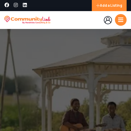
Add a Listing