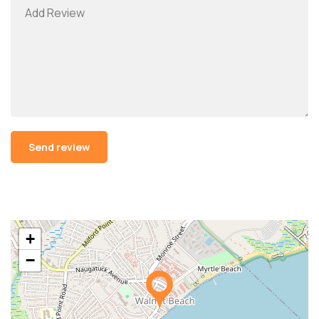
Alternative:
+
−