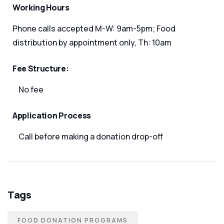
Working Hours
Phone calls accepted M-W: 9am-5pm; Food
distribution by appointment only, Th: 10am
Fee Structure:
No fee
Application Process
Call before making a donation drop-off
Tags
FOOD DONATION PROGRAMS