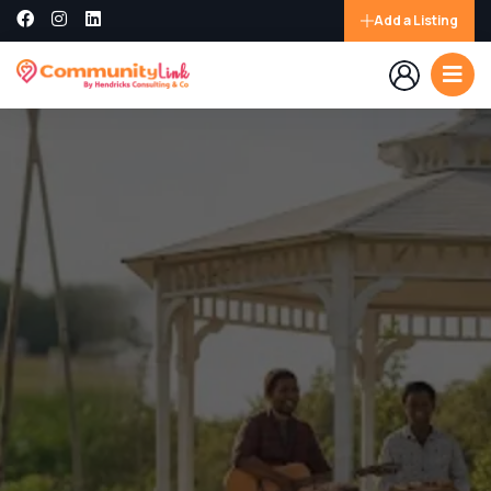
Add a Listing