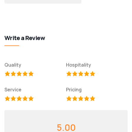
Write a Review
Quality
Hospitality
Service
Pricing
5.00