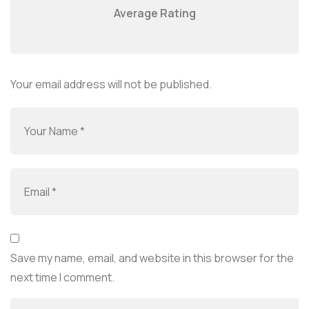
Average Rating
Your email address will not be published.
Save my name, email, and website in this browser for the
next time I comment.