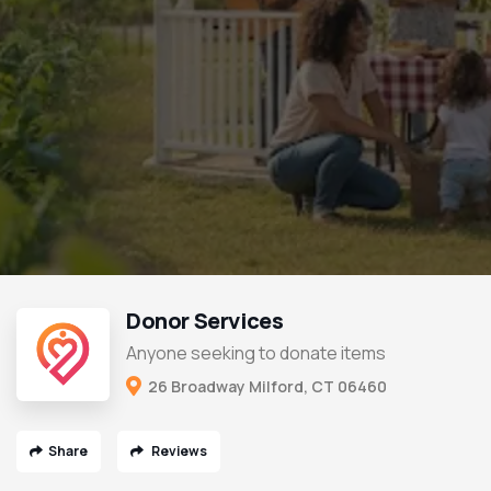
Donor Services
Anyone seeking to donate items
26 Broadway Milford, CT 06460
Share
Reviews