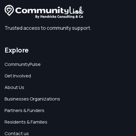
Trusted access to community support.
Explore
CommunityPulse
Get Involved
About Us
Businesses Organizations
Partners & Funders
Residents & Families
Contact us