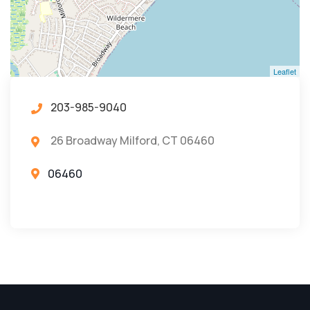
Leaflet
203-985-9040
26 Broadway Milford, CT 06460
06460