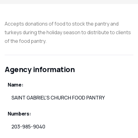
Accepts donations of food to stock the pantry and
turkeys during the holiday season to distribute to clients
of the food pantry.
Agency information
Name:
SAINT GABRIEL'S CHURCH FOOD PANTRY
Numbers:
203-985-9040