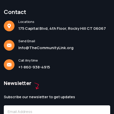
Contact
Locations
175 Capital Blvd, 4th Floor, Rocky Hill CT 06067
Send Email
Info@TheCommunityLink.org
Call Anytime
+1-860-938-4915
Newsletter
Subscribe our newsletter to get updates