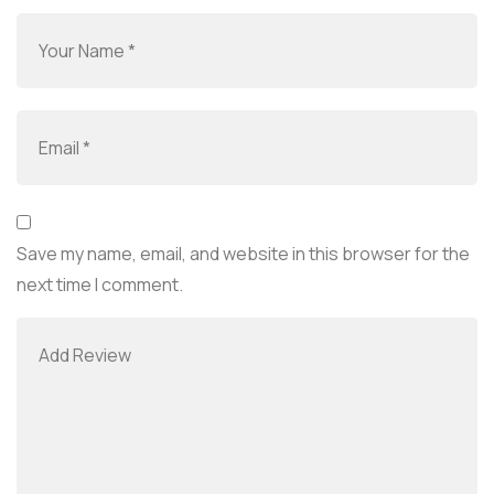
Save my name, email, and website in this browser for the
next time I comment.