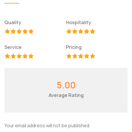
Quality
Hospitality
Service
Pricing
5.00
Average Rating
Your email address will not be published.