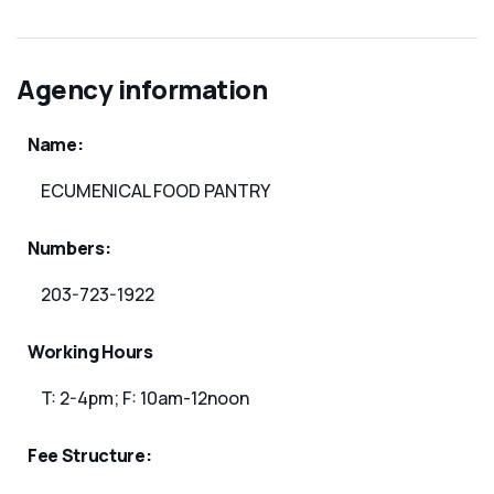
Agency information
Name:
ECUMENICAL FOOD PANTRY
Numbers:
203-723-1922
Working Hours
T: 2-4pm; F: 10am-12noon
Fee Structure: