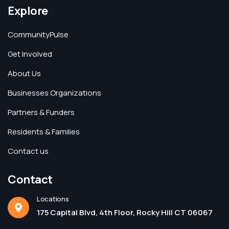
Explore
CommunityPulse
Get Involved
About Us
Businesses Organizations
Partners & Funders
Residents & Families
Contact us
Contact
Locations
175 Capital Blvd, 4th Floor, Rocky Hill CT 06067