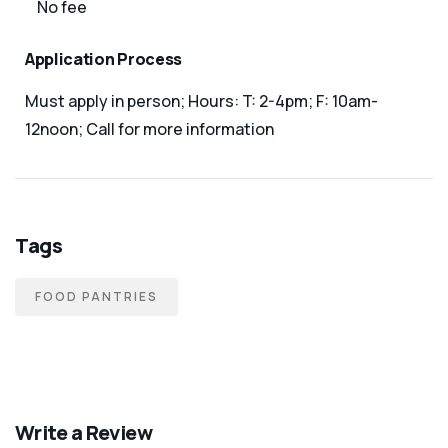
No fee
Application Process
Must apply in person; Hours: T: 2-4pm; F: 10am-
12noon; Call for more information
Tags
FOOD PANTRIES
Write a Review