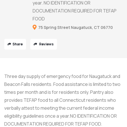
year. NO IDENTIFICATION OR
DOCUMENTATION REQUIRED FOR TEFAP
FOOD
75 Spring Street Naugatuck, CT 06770
Share
Reviews
Three day supply of emergency food for Naugatuck and
Beacon Falls residents. Food assistance is limited to two
times per month and is for residents only. Pantry also
provides TEFAP food to all Connecticut residents who
verbally attest to meeting the current federal income
eligibility guidelines once a year.NO IDENTIFICATION OR
DOCUMENTATION REQUIRED FOR TEFAP FOOD.