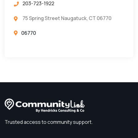
203-723-1922
75 Spring Street Naugatuck, CT 06770
06770
Trusted access to community support.