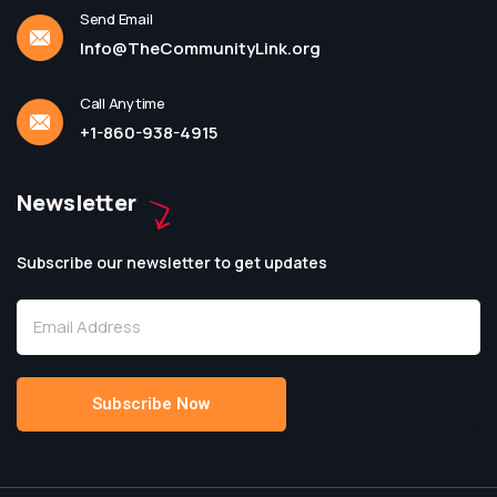
Send Email
Info@TheCommunityLink.org
Call Anytime
+1-860-938-4915
Newsletter
Subscribe our newsletter to get updates
Subscribe Now
Alternative: