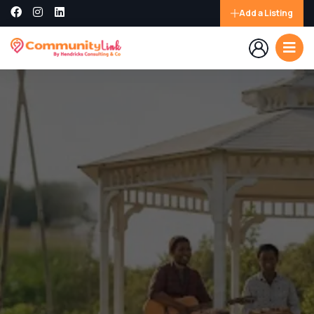
Add a Listing