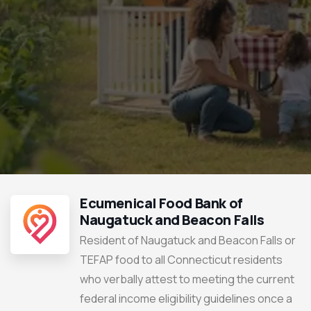
Ecumenical Food Bank of
Naugatuck and Beacon Falls
Resident of Naugatuck and Beacon Falls or
TEFAP food to all Connecticut residents
who verbally attest to meeting the current
federal income eligibility guidelines once a