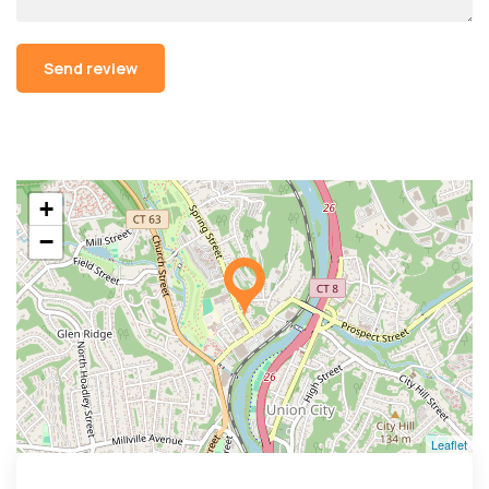
Alternative:
+
−
Leaflet