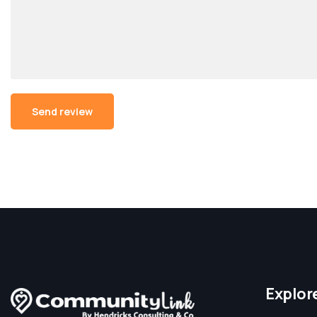
Alternative:
Explor