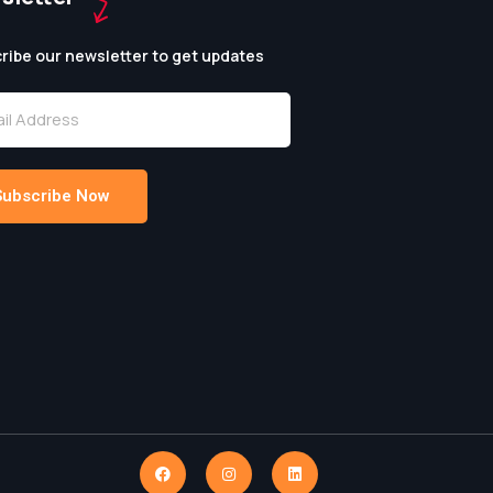
ribe our newsletter to get updates
Subscribe Now
native: