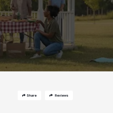
Share
Reviews