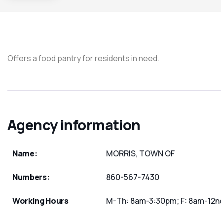
Offers a food pantry for residents in need.
Agency information
Name:
MORRIS, TOWN OF
Numbers:
860-567-7430
Working Hours
M-Th: 8am-3:30pm; F: 8am-12