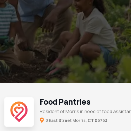
Food Pantries
Resident of Morris in need of food assista
3 East Street Morris, CT 06763