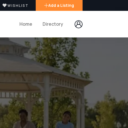
Add a Listing
WISHLIST
Home
Directory