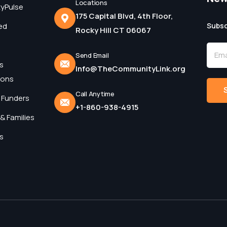
Locations
yPulse
175 Capital Blvd, 4th Floor,
ed
Subsc
Rocky Hill CT 06067
Send Email
s
Info@TheCommunityLink.org
ions
Call Anytime
 Funders
+1-860-938-4915
Alter
& Families
s