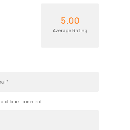
5.00
Average Rating
 next time I comment.