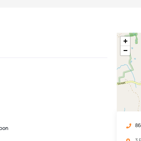
+
−
86
noon
3 