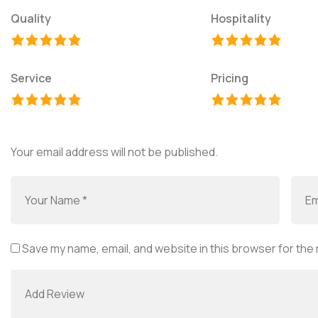
Quality
Hospitality
Service
Pricing
Your email address will not be published.
Save my name, email, and website in this browser for the