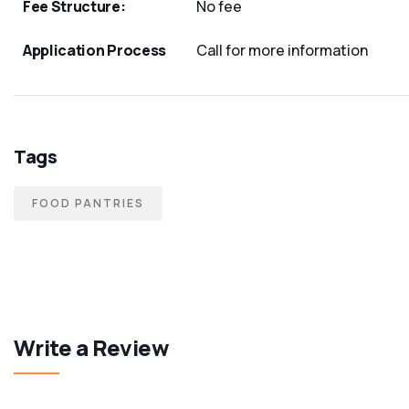
Fee Structure:
No fee
Application Process
Call for more information
Tags
FOOD PANTRIES
Write a Review