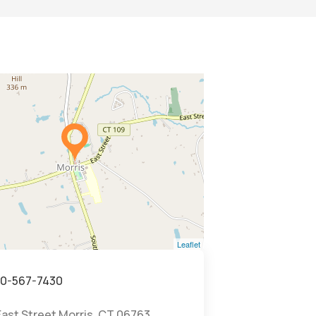
Leaflet
0-567-7430
East Street Morris, CT 06763