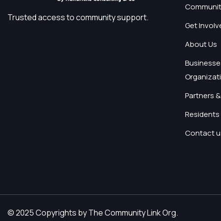
Communit
Trusted access to community support.
Get Involv
About Us
Businesse
Organizat
Partners &
Residents 
Contact u
© 2025 Copyrights by The Community Link Org.