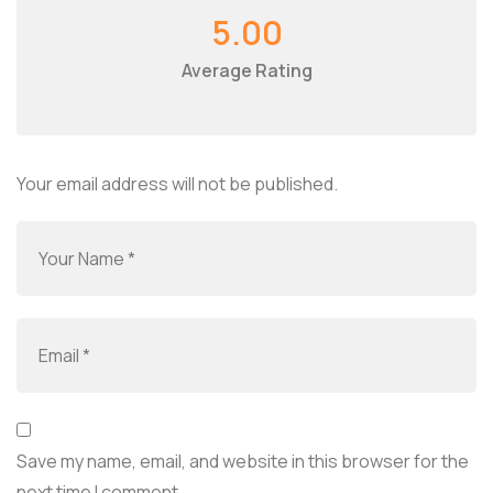
5.00
Average Rating
Your email address will not be published.
Save my name, email, and website in this browser for the
next time I comment.