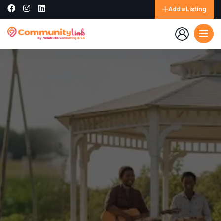
Add a Listing