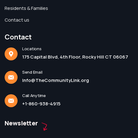
Residents & Families
Contact us
Contact
Locations
175 Capital Blvd, 4th Floor, Rocky Hill CT 06067
Send Email
Info@TheCommunityLink.org
Call Anytime
+1-860-938-4915
Newsletter