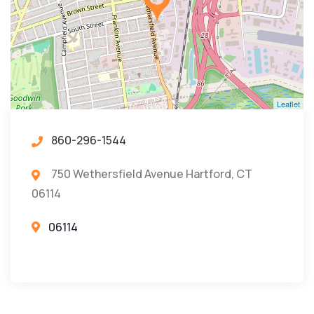
Leaflet
860-296-1544
750 Wethersfield Avenue Hartford, CT
06114
06114