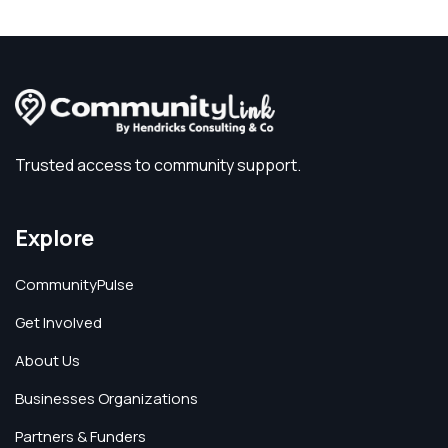
Trusted access to community support.
Explore
CommunityPulse
Get Involved
About Us
Businesses Organizations
Partners & Funders