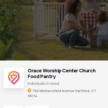
Grace Worship Center Church
Food Pantry
Individuals in need
750 Wethersfield Avenue Hartford, CT
06114