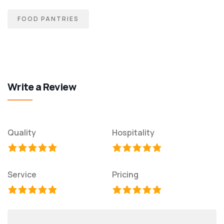
FOOD PANTRIES
Write a Review
Quality
Hospitality
Service
Pricing