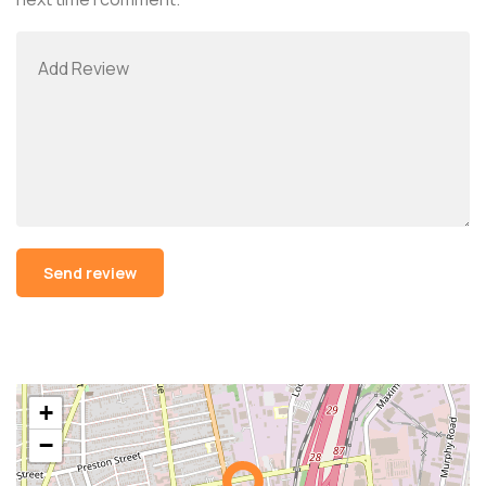
Alternative:
+
−