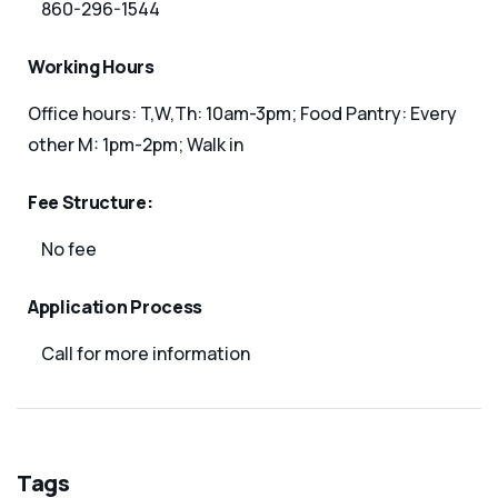
860-296-1544
Working Hours
Office hours: T,W,Th: 10am-3pm; Food Pantry: Every
other M: 1pm-2pm; Walk in
Fee Structure:
No fee
Application Process
Call for more information
Tags