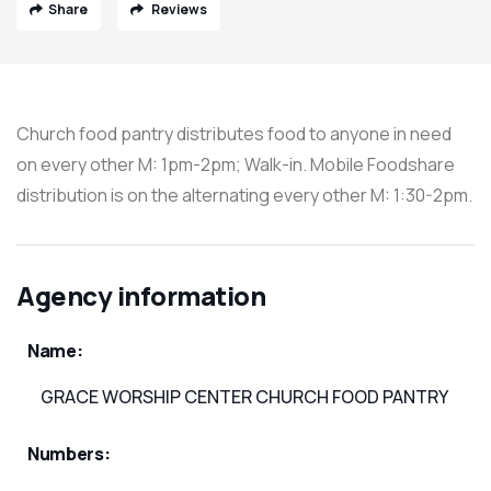
Share
Reviews
Church food pantry distributes food to anyone in need
on every other M: 1pm-2pm; Walk-in. Mobile Foodshare
distribution is on the alternating every other M: 1:30-2pm.
Agency information
Name:
GRACE WORSHIP CENTER CHURCH FOOD PANTRY
Numbers: