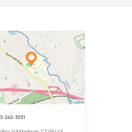
Leaflet
3-245-3031
 Box 148 Madison, CT 06443