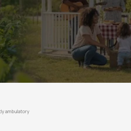
ly ambulatory