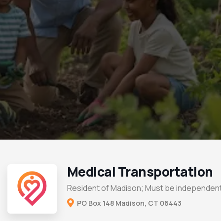
Medical Transportation
Resident of Madison; Must be independent
PO Box 148 Madison, CT 06443