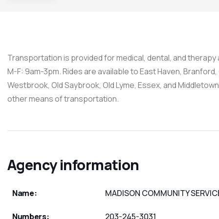
Transportation is provided for medical, dental, and therap
M-F: 9am-3pm. Rides are available to East Haven, Branford, G
Westbrook, Old Saybrook, Old Lyme, Essex, and Middletown
other means of transportation.
Agency information
Name:
MADISON COMMUNITY SERVIC
Numbers:
203-245-3031