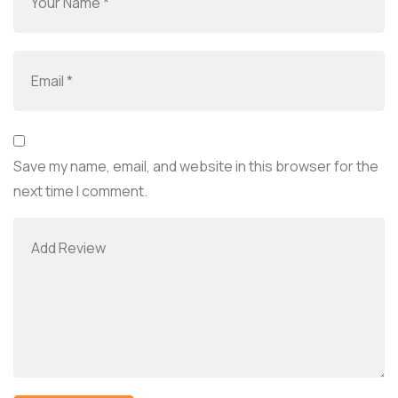
Save my name, email, and website in this browser for the
next time I comment.