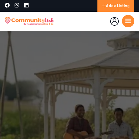
Add a Listing