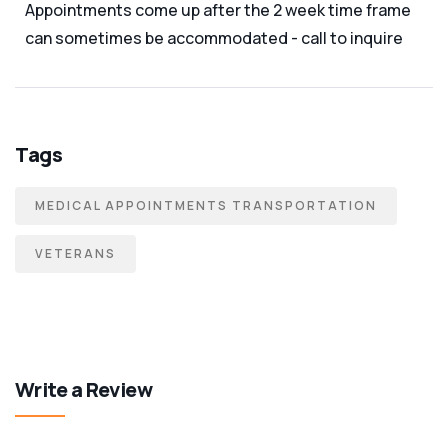
Appointments come up after the 2 week time frame
can sometimes be accommodated - call to inquire
Tags
MEDICAL APPOINTMENTS TRANSPORTATION
VETERANS
Write a Review