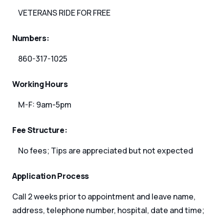
VETERANS RIDE FOR FREE
Numbers:
860-317-1025
Working Hours
M-F: 9am-5pm
Fee Structure:
No fees; Tips are appreciated but not expected
Application Process
Call 2 weeks prior to appointment and leave name,
address, telephone number, hospital, date and time;