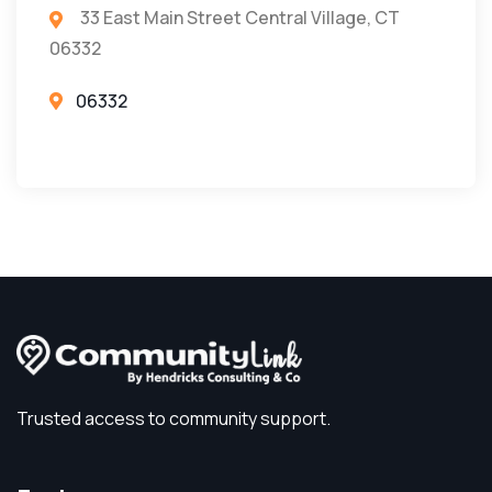
33 East Main Street Central Village, CT
06332
06332
Trusted access to community support.