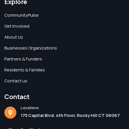
Explore
CommunityPulse
Get Involved
About Us
Businesses Organizations
Partners & Funders
Residents & Families
Contact us
Contact
Locations
175 Capital Blvd, 4th Floor, Rocky Hill CT 06067