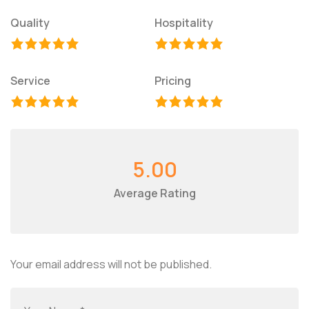
Quality
Hospitality
Service
Pricing
5.00
Average Rating
Your email address will not be published.