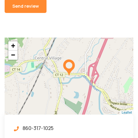
Alternative:
+
−
Leaflet
860-317-1025