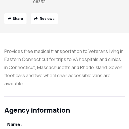
06332
Share
Reviews
Provides free medical transportation to Veterans living in
Eastern Connecticut for trips to VA hospitals and clinics
in Connecticut, Massachusetts and Rhode Island. Seven
fleet cars and two wheel chair accessible vans are
available.
Agency information
Name: