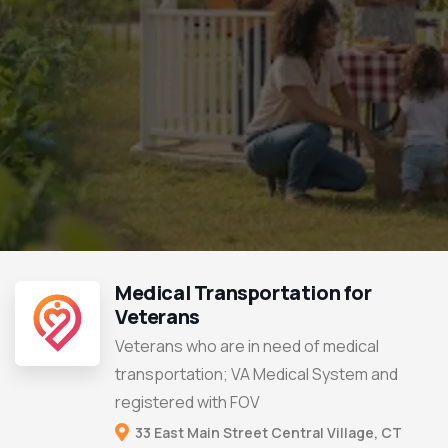
Medical Transportation for
Veterans
Veterans who are in need of medical
transportation; VA Medical System and
registered with FOV
33 East Main Street Central Village, CT