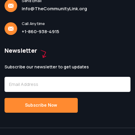
Send Email
Info@TheCommunityLink.org
Call Anytime
+1-860-938-4915
Newsletter
Subscribe our newsletter to get updates
Subscribe Now
Alternative: