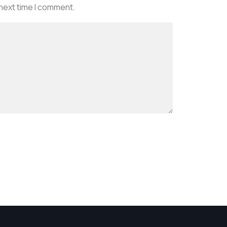
 next time I comment.