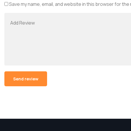
Save my name, email, and website in this browser for the
Alternative: