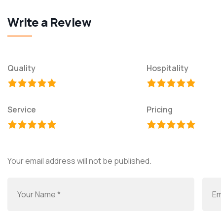
Write a Review
Quality
Hospitality
Service
Pricing
Your email address will not be published.