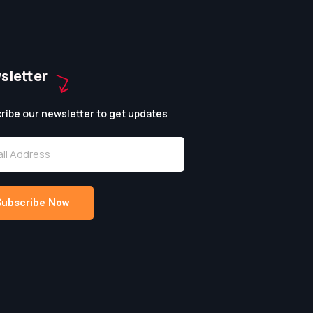
sletter
ribe our newsletter to get updates
Subscribe Now
native: