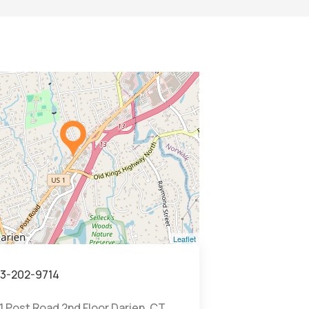
Leaflet
3-202-9714
1 Post Road 2nd Floor Darien, CT