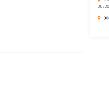
0682
06