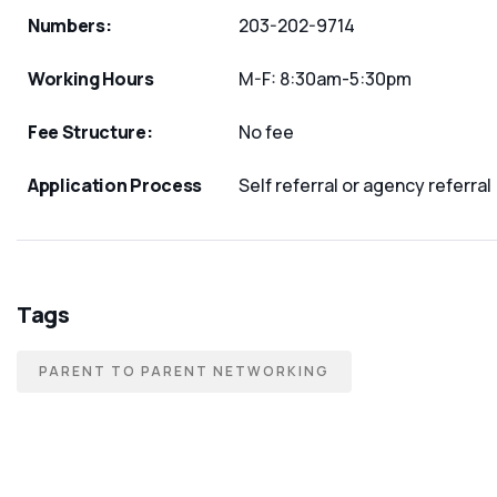
Numbers:
203-202-9714
Working Hours
M-F: 8:30am-5:30pm
Fee Structure:
No fee
Application Process
Self referral or agency referral
Tags
PARENT TO PARENT NETWORKING