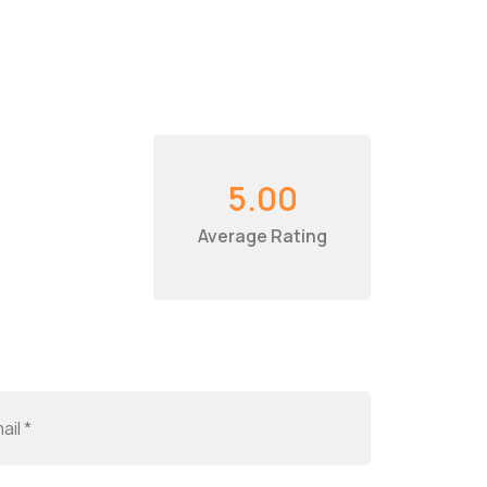
5.00
Average Rating