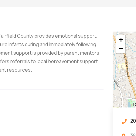
 Fairfield County provides emotional support,
+
ure infants during and immediately following
−
avement support is provided by parent mentors
ffers referrals to local bereavement support
ent resources.
20
38