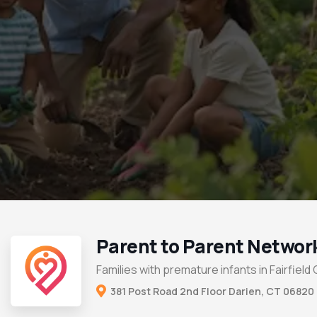
Parent to Parent Networ
Families with premature infants in Fairfield
381 Post Road 2nd Floor Darien, CT 06820