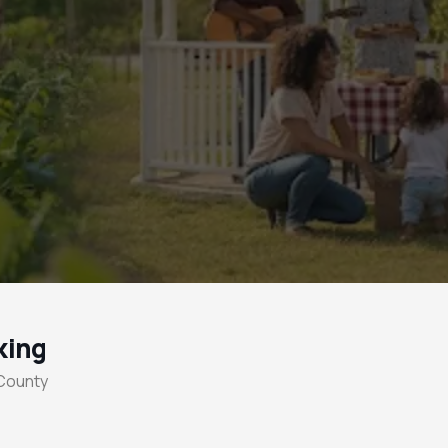
king
 County