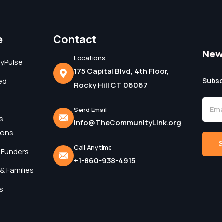
e
Contact
New
Locations
yPulse
175 Capital Blvd, 4th Floor,
ed
Subsc
Rocky Hill CT 06067
Send Email
s
Info@TheCommunityLink.org
ions
Call Anytime
 Funders
+1-860-938-4915
Alter
& Families
s