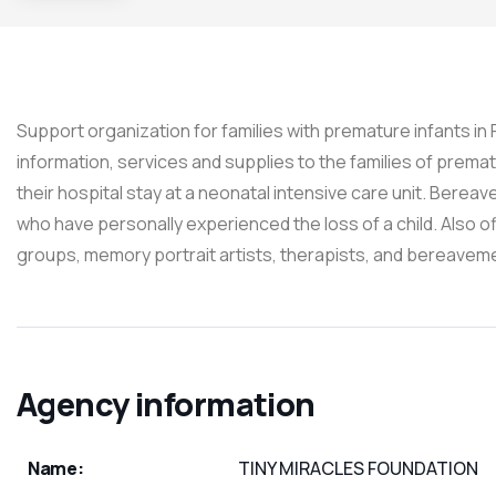
Support organization for families with premature infants in
information, services and supplies to the families of premat
their hospital stay at a neonatal intensive care unit. Bere
who have personally experienced the loss of a child. Also o
groups, memory portrait artists, therapists, and bereavem
Agency information
Name:
TINY MIRACLES FOUNDATION