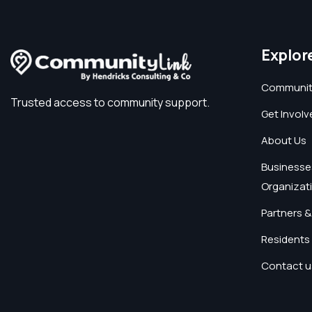
Explor
Communit
Trusted access to community support.
Get Involv
About Us
Businesse
Organizat
Partners &
Residents 
Contact u