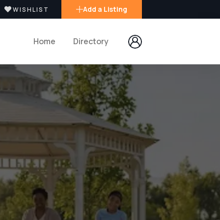
Add a Listing
WISHLIST
Home
Directory