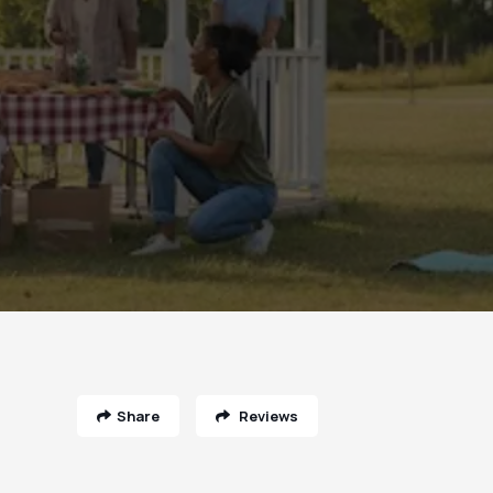
Share
Reviews