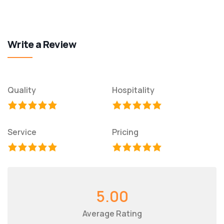
Write a Review
Quality
Hospitality
Service
Pricing
5.00
Average Rating