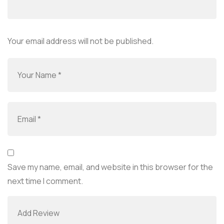
Your email address will not be published.
Save my name, email, and website in this browser for the
next time I comment.