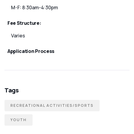
M-F: 8:30am-4:30pm
Fee Structure:
Varies
Application Process
Tags
RECREATIONAL ACTIVITIES/SPORTS
YOUTH