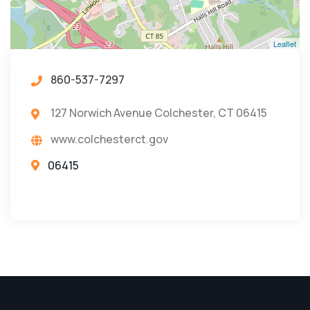
Leaflet
860-537-7297
127 Norwich Avenue Colchester, CT 06415
www.colchesterct.gov
06415