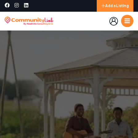
Add a Listing