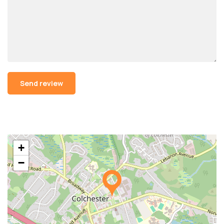
Alternative:
+
−