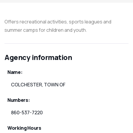
Offers recreational activities, sports leagues and
summer camps for children and youth.
Agency information
Name:
COLCHESTER, TOWN OF
Numbers:
860-537-7220
Working Hours