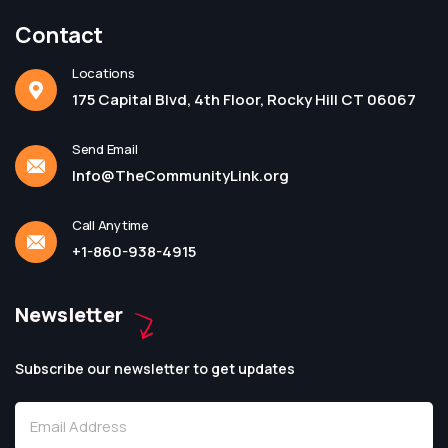
Contact
Locations
175 Capital Blvd, 4th Floor, Rocky Hill CT 06067
Send Email
Info@TheCommunityLink.org
Call Anytime
+1-860-938-4915
Newsletter
Subscribe our newsletter to get updates