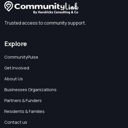
Trusted access to community support.
Explore
CommunityPulse
Get Involved
About Us
Businesses Organizations
Partners & Funders
Residents & Families
Contact us