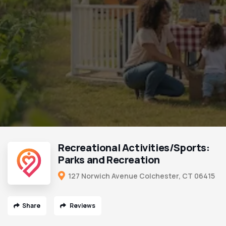
Recreational Activities/Sports:
Parks and Recreation
127 Norwich Avenue Colchester, CT 06415
Share
Reviews