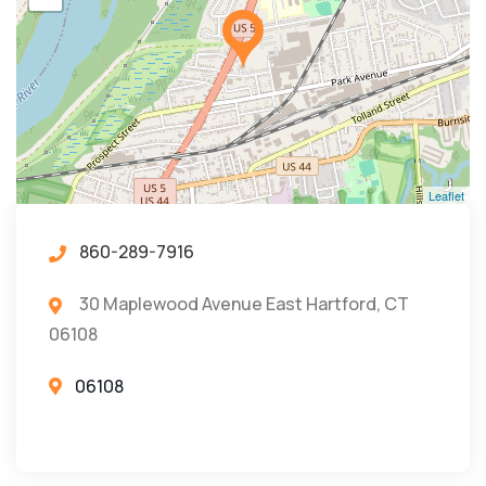
Leaflet
860-289-7916
30 Maplewood Avenue East Hartford, CT
06108
06108