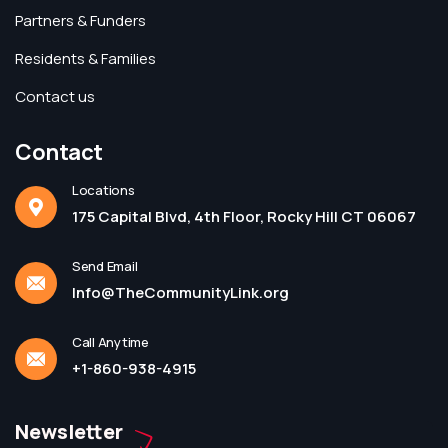
Partners & Funders
Residents & Families
Contact us
Contact
Locations
175 Capital Blvd, 4th Floor, Rocky Hill CT 06067
Send Email
Info@TheCommunityLink.org
Call Anytime
+1-860-938-4915
Newsletter