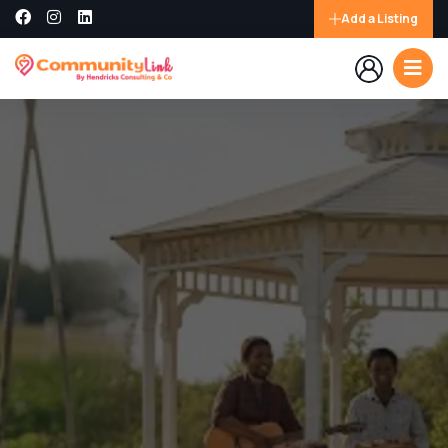
Add a Listing