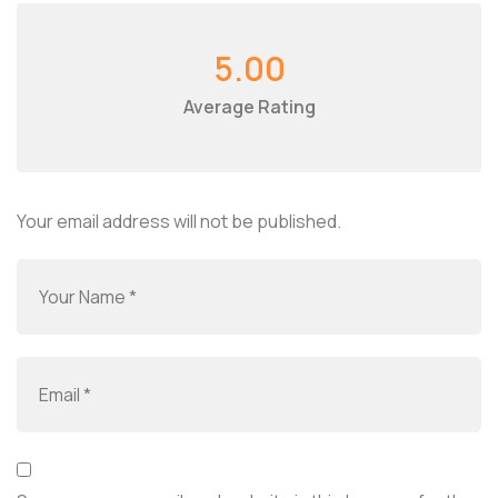
5.00
Average Rating
Your email address will not be published.