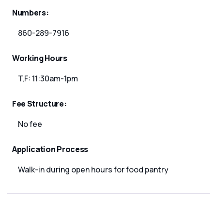
Numbers:
860-289-7916
Working Hours
T,F: 11:30am-1pm
Fee Structure:
No fee
Application Process
Walk-in during open hours for food pantry