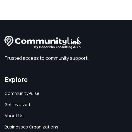
Trusted access to community support.
Explore
CommunityPulse
Get Involved
About Us
Businesses Organizations