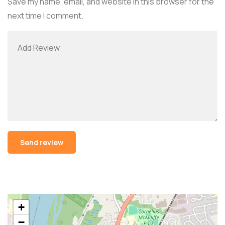
Save my name, email, and website in this browser for the
next time I comment.
Alternative:
+
−