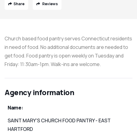
Share
Reviews
Church based food pantry serves Connecticut residents
in need of food. No additional documents are needed to
get food. Food pantry is open weekly on Tuesday and
Friday: 11:30am-1pm. Walk-ins are welcome.
Agency information
Name:
SAINT MARY'S CHURCH FOOD PANTRY - EAST
HARTFORD