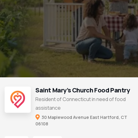
Saint Mary’s Church Food Pantry
Resident of Connecticut in need of food
assistance
30 Maplewood Avenue East Hartford, CT
06108