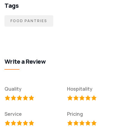
Tags
FOOD PANTRIES
Write a Review
Quality
Hospitality
Service
Pricing