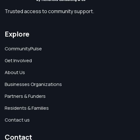
Trusted access to community support.
Explore
CommunityPulse
Get Involved
About Us
Businesses Organizations
Partners & Funders
Residents & Families
Contact us
Contact