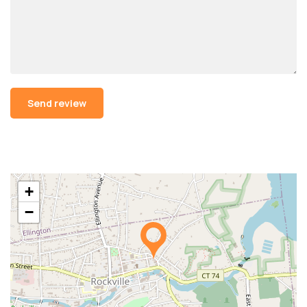
Alternative:
+
−