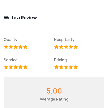
Write a Review
Quality
Hospitality
Service
Pricing
5.00
Average Rating