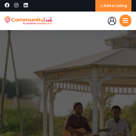
Add a Listing