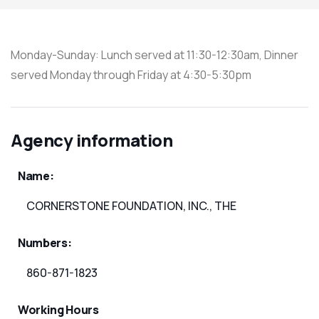
Monday-Sunday: Lunch served at 11:30-12:30am, Dinner
served Monday through Friday at 4:30-5:30pm
Agency information
Name:
CORNERSTONE FOUNDATION, INC., THE
Numbers:
860-871-1823
Working Hours