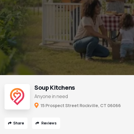
Soup Kitchens
Anyone in need
15 Prospect Street Rockville, CT 06066
Share
Reviews