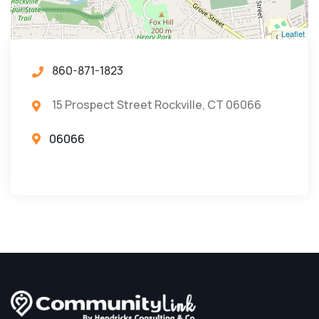
Leaflet
860-871-1823
15 Prospect Street Rockville, CT 06066
06066