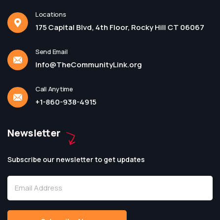
Locations
175 Capital Blvd, 4th Floor, Rocky Hill CT 06067
Send Email
Info@TheCommunityLink.org
Call Anytime
+1-860-938-4915
Newsletter
Subscribe our newsletter to get updates