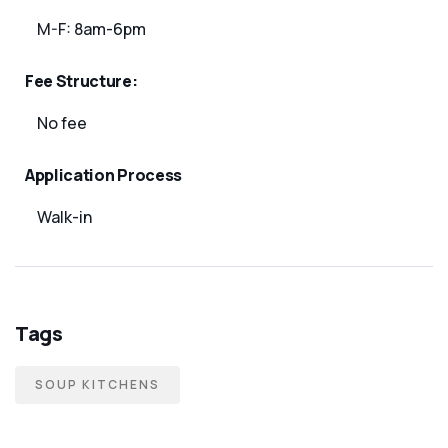
M-F: 8am-6pm
Fee Structure:
No fee
Application Process
Walk-in
Tags
SOUP KITCHENS