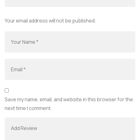
Your email address will not be published.
Save my name, email, and website in this browser for the
next time I comment.