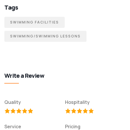
Tags
SWIMMING FACILITIES
SWIMMING/SWIMMING LESSONS
Write a Review
Quality
Hospitality
Service
Pricing