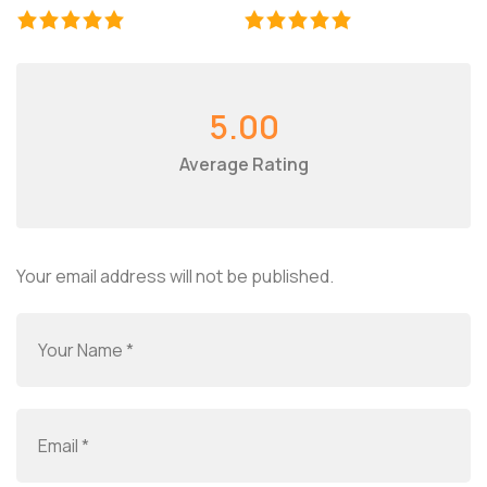
5.00
Average Rating
Your email address will not be published.