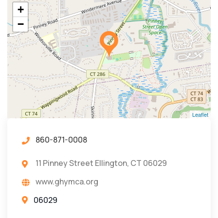
+
−
Leaflet
860-871-0008
11 Pinney Street Ellington, CT 06029
www.ghymca.org
06029