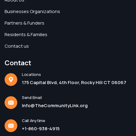
Businesses Organizations
Partners & Funders
Residents & Families
Contact us
Contact
Locations
175 Capital Blvd, 4th Floor, Rocky Hill CT 06067
Send Email
Info@TheCommunityLink.org
Call Anytime
+1-860-938-4915