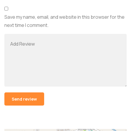
Save my name, email, and website in this browser for the
next time I comment.
Alternative: