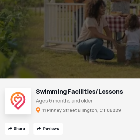
Swimming Facilities/Lessons
Ages 6 months and older
11 Pinney Street Ellington, CT 06029
Share
Reviews