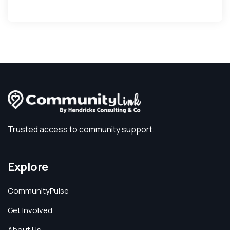
Trusted access to community support.
Explore
CommunityPulse
Get Involved
About Us