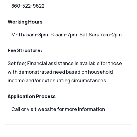
860-522-9622
Working Hours
M-Th: 5am-8pm; F: 5am-7pm; Sat,Sun: 7am-2pm
Fee Structure:
Set fee; Financial assistance is available for those
with demonstrated need based on household
income and/or extenuating circumstances
Application Process
Call or visit website for more information