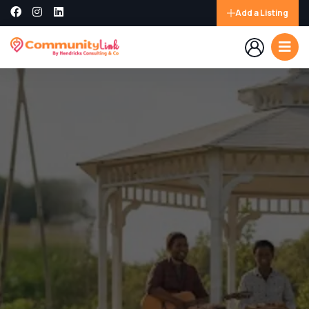
Add a Listing