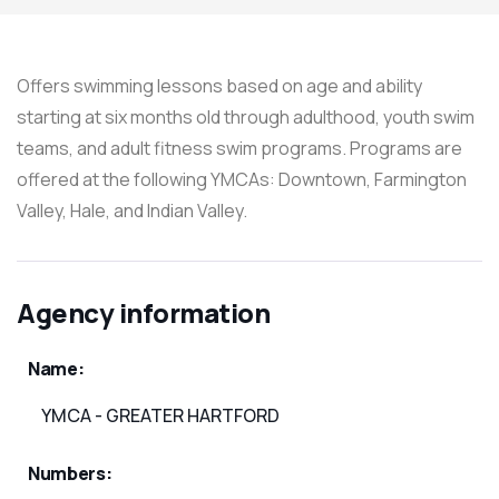
Offers swimming lessons based on age and ability
starting at six months old through adulthood, youth swim
teams, and adult fitness swim programs. Programs are
offered at the following YMCAs: Downtown, Farmington
Valley, Hale, and Indian Valley.
Agency information
Name:
YMCA - GREATER HARTFORD
Numbers: