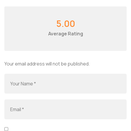
5.00
Average Rating
Your email address will not be published.