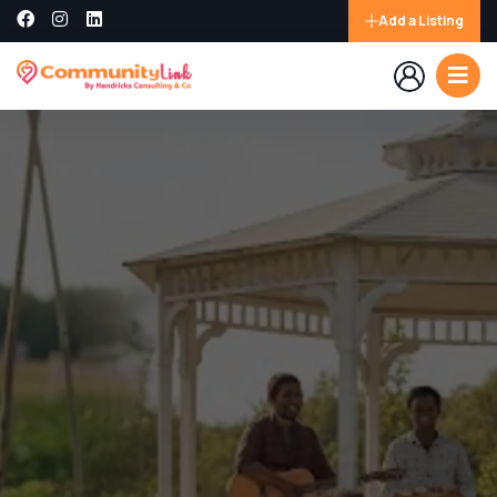
Add a Listing