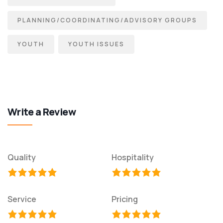
PLANNING/COORDINATING/ADVISORY GROUPS
YOUTH
YOUTH ISSUES
Write a Review
Quality
Hospitality
Service
Pricing