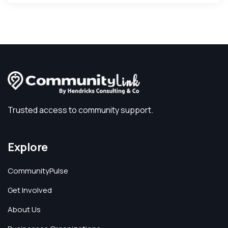
Trusted access to community support.
Explore
CommunityPulse
Get Involved
About Us