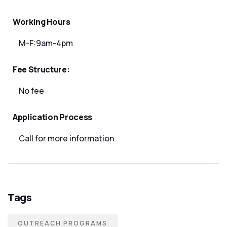
Working Hours
M-F:9am-4pm
Fee Structure:
No fee
Application Process
Call for more information
Tags
OUTREACH PROGRAMS