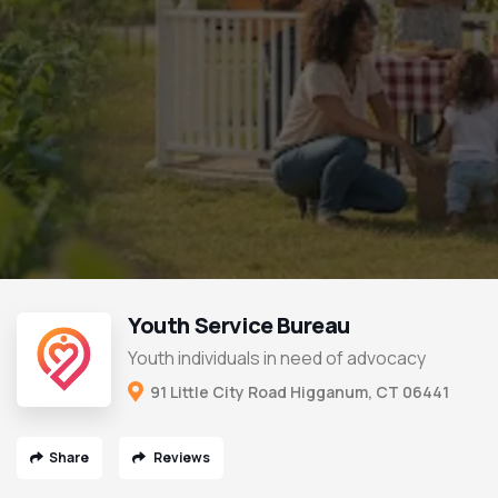
Youth Service Bureau
Youth individuals in need of advocacy
91 Little City Road Higganum, CT 06441
Share
Reviews