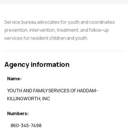
Service bureau advocates for youth and coordinates
prevention, intervention, treatment, and follow-up
services for resident children and youth.
Agency information
Name:
YOUTH AND FAMILY SERVICES OF HADDAM-
KILLINGWORTH, INC
Numbers:
860-345-7498