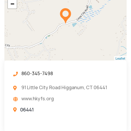
−
Leaflet
860-345-7498
91 Little City Road Higganum, CT 06441
www.hkyfs.org
06441