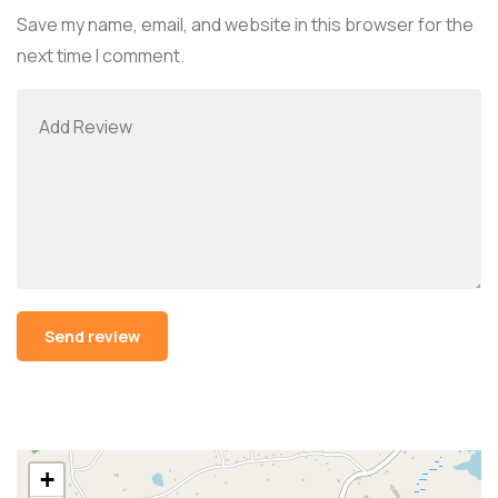
Save my name, email, and website in this browser for the
next time I comment.
Alternative:
+