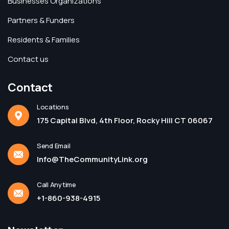
Businesses Organizations
Partners & Funders
Residents & Families
Contact us
Contact
Locations
175 Capital Blvd, 4th Floor, Rocky Hill CT 06067
Send Email
Info@TheCommunityLink.org
Call Anytime
+1-860-938-4915