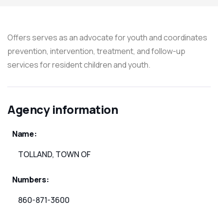
Offers serves as an advocate for youth and coordinates
prevention, intervention, treatment, and follow-up
services for resident children and youth.
Agency information
Name:
TOLLAND, TOWN OF
Numbers:
860-871-3600