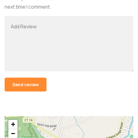
next time I comment.
Alternative:
+
−