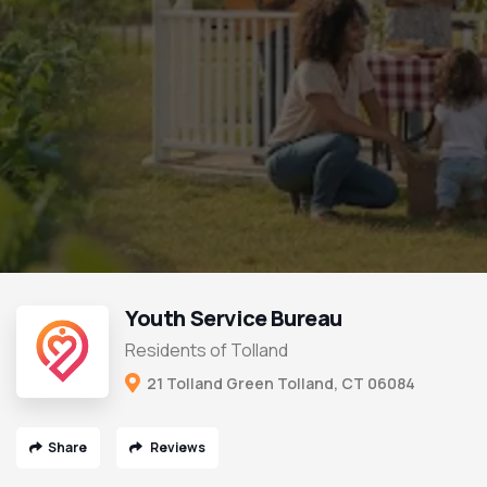
Youth Service Bureau
Residents of Tolland
21 Tolland Green Tolland, CT 06084
Share
Reviews