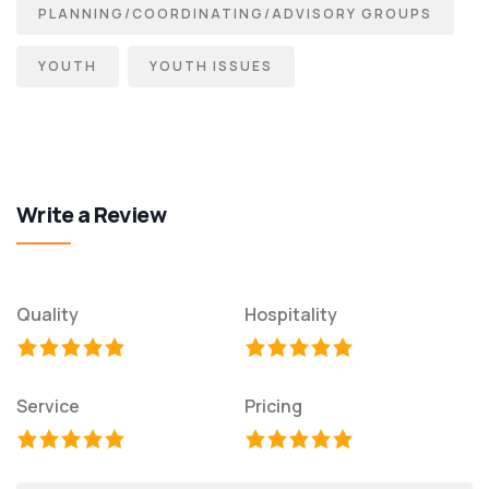
PLANNING/COORDINATING/ADVISORY GROUPS
YOUTH
YOUTH ISSUES
Write a Review
Quality
Hospitality
Service
Pricing