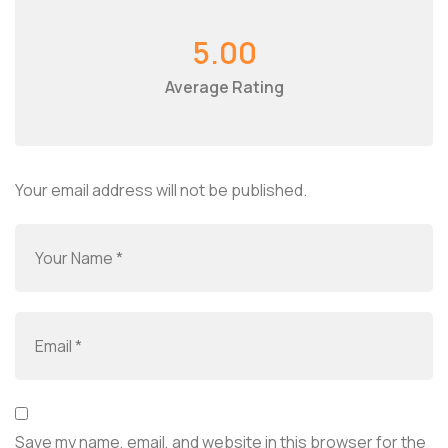
5.00
Average Rating
Your email address will not be published.
Save my name, email, and website in this browser for the