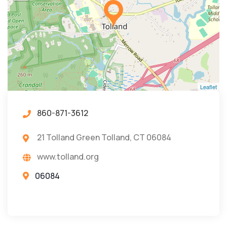
Leaflet
860-871-3612
21 Tolland Green Tolland, CT 06084
www.tolland.org
06084