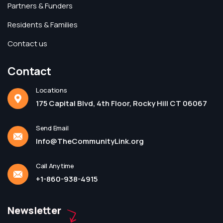
Partners & Funders
Residents & Families
Contact us
Contact
Locations
175 Capital Blvd, 4th Floor, Rocky Hill CT 06067
Send Email
Info@TheCommunityLink.org
Call Anytime
+1-860-938-4915
Newsletter