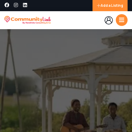
Add a Listing