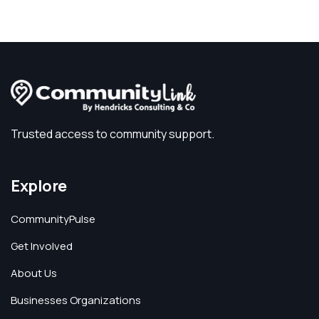
Trusted access to community support.
Explore
CommunityPulse
Get Involved
About Us
Businesses Organizations