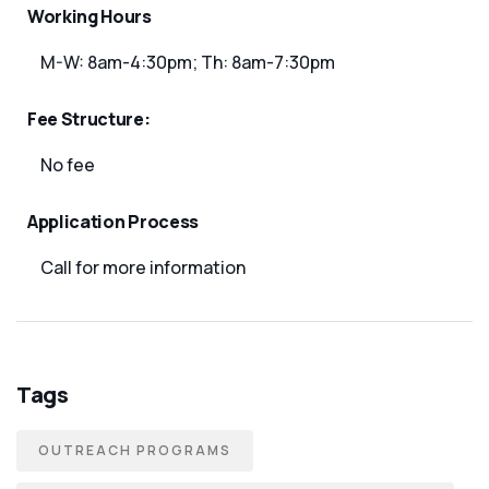
Working Hours
M-W: 8am-4:30pm; Th: 8am-7:30pm
Fee Structure:
No fee
Application Process
Call for more information
Tags
OUTREACH PROGRAMS