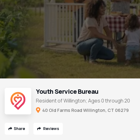
Youth Service Bureau
Resident of Willington; Ages 0 through 20
40 Old Farms Road Willington, CT 06279
Share
Reviews