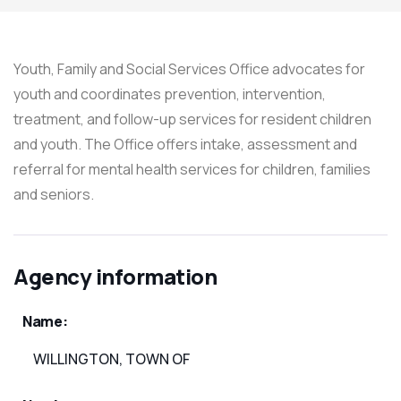
Youth, Family and Social Services Office advocates for
youth and coordinates prevention, intervention,
treatment, and follow-up services for resident children
and youth. The Office offers intake, assessment and
referral for mental health services for children, families
and seniors.
Agency information
Name:
WILLINGTON, TOWN OF