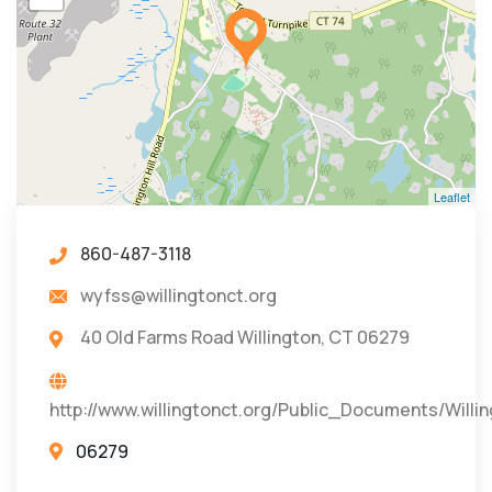
Leaflet
860-487-3118
wyfss@willingtonct.org
40 Old Farms Road Willington, CT 06279
http://www.willingtonct.org/Public_Documents/Will
06279