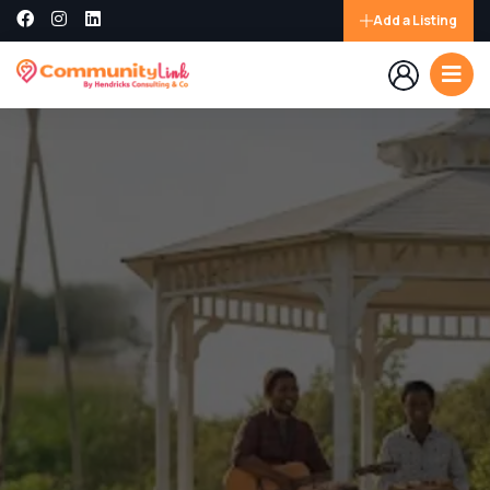
Add a Listing