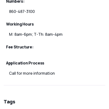
Numbers:
860-487-3100
Working Hours
M: 8am-6pm; T-Th: 8am-4pm
Fee Structure:
Application Process
Call for more information
Tags