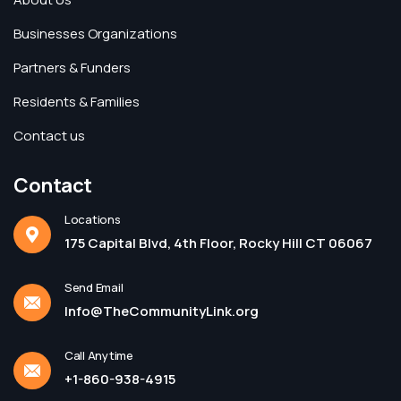
Businesses Organizations
Partners & Funders
Residents & Families
Contact us
Contact
Locations
175 Capital Blvd, 4th Floor, Rocky Hill CT 06067
Send Email
Info@TheCommunityLink.org
Call Anytime
+1-860-938-4915