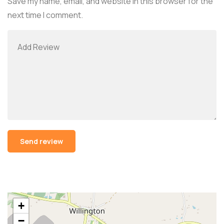
Save my name, email, and website in this browser for the
next time I comment.
Alternative:
+
−