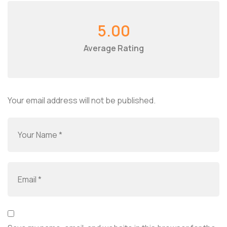
5.00
Average Rating
Your email address will not be published.