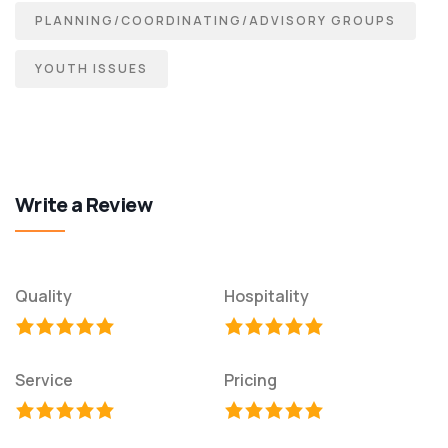
PLANNING/COORDINATING/ADVISORY GROUPS
YOUTH ISSUES
Write a Review
Quality
Hospitality
Service
Pricing