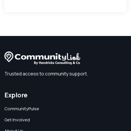
Trusted access to community support.
Explore
CommunityPulse
Get Involved
About Us