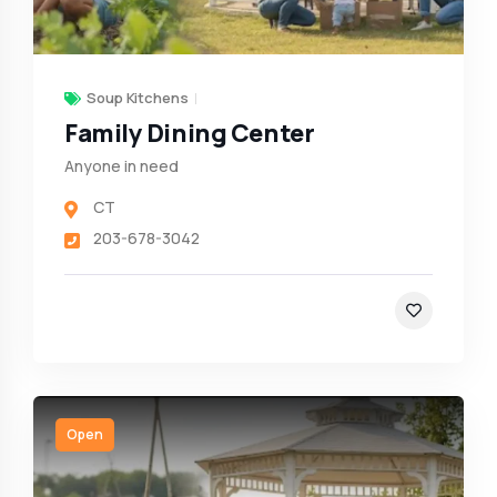
Soup Kitchens
Family Dining Center
Anyone in need
CT
203-678-3042
Open