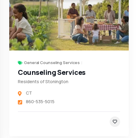
General Counseling Services
Counseling Services
Residents of Stonington
CT
860-535-5015