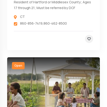
Resident of Hartford or Middlesex County; Ages
17 through 21; Must be referred by DCF
CT
860-856-7419,860-462-8500
Open