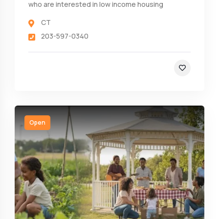
who are interested in low income housing
CT
203-597-0340
Open