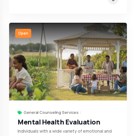
Open
General Counseling Services
Mental Health Evaluation
Individuals with a wide variety of emotional and