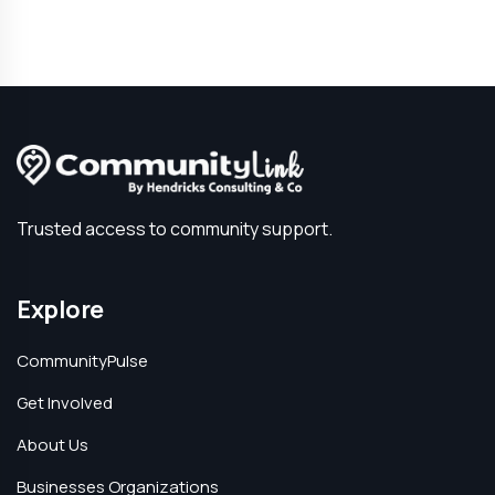
Trusted access to community support.
Explore
CommunityPulse
Get Involved
About Us
Businesses Organizations