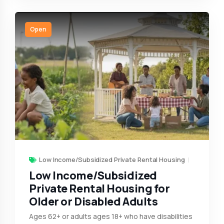
Open
Low Income/Subsidized Private Rental Housing
Low Income/Subsidized
Private Rental Housing for
Older or Disabled Adults
Ages 62+ or adults ages 18+ who have disabilities