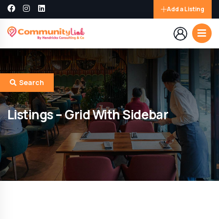
Add a Listing
Search
Listings – Grid With Sidebar