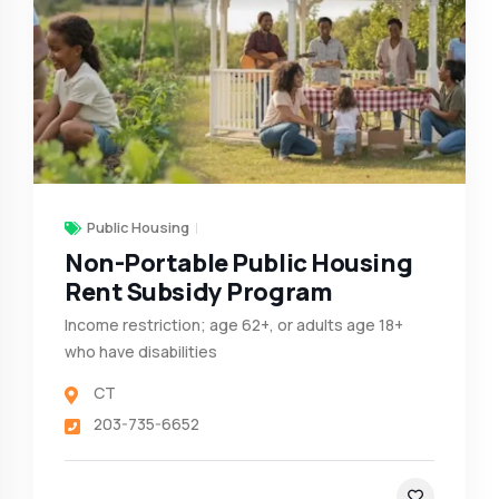
Public Housing
Non-Portable Public Housing
Rent Subsidy Program
Income restriction; age 62+, or adults age 18+
who have disabilities
CT
203-735-6652