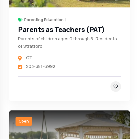
Parenting Education
Parents as Teachers (PAT)
Parents of children ages 0 through 5; Residents
of Stratford
CT
203-381-6992
Open