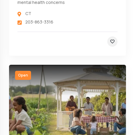
mental health concerns
CT
203-863-3316
Open