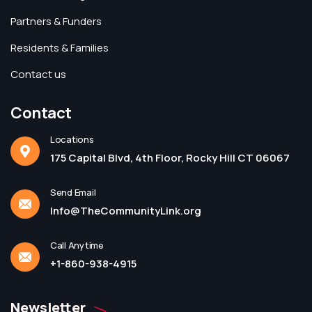
Partners & Funders
Residents & Families
Contact us
Contact
Locations
175 Capital Blvd, 4th Floor, Rocky Hill CT 06067
Send Email
Info@TheCommunityLink.org
Call Anytime
+1-860-938-4915
Newsletter