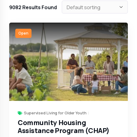
9082
Results Found
Open
Supervised Living for Older Youth
Community Housing
Assistance Program (CHAP)