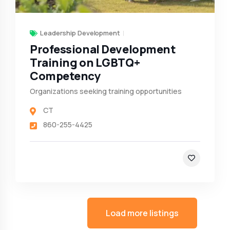
Leadership Development
Professional Development
Training on LGBTQ+
Competency
Organizations seeking training opportunities
CT
860-255-4425
Load more listings