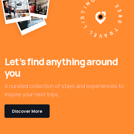
3380 TRAVEL LISTINGS
Let’s find anything around
you
A curated collection of stays and experiences to
inspire your next trips.
Discover More