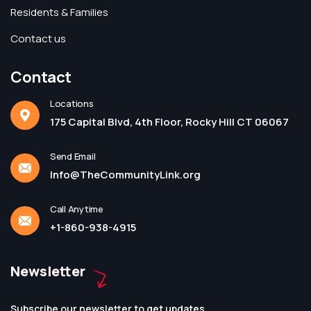
Residents & Families
Contact us
Contact
Locations
175 Capital Blvd, 4th Floor, Rocky Hill CT 06067
Send Email
Info@TheCommunityLink.org
Call Anytime
+1-860-938-4915
Newsletter
Subscribe our newsletter to get updates