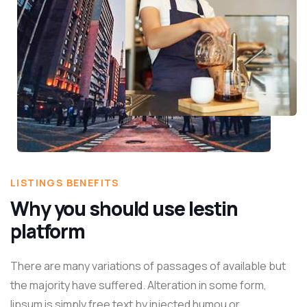
LISTINGS BENEFITS
Why you should use lestin
platform
There are many variations of passages of available but
the majority have suffered. Alteration in some form,
lipsum is simply free text by injected humou or