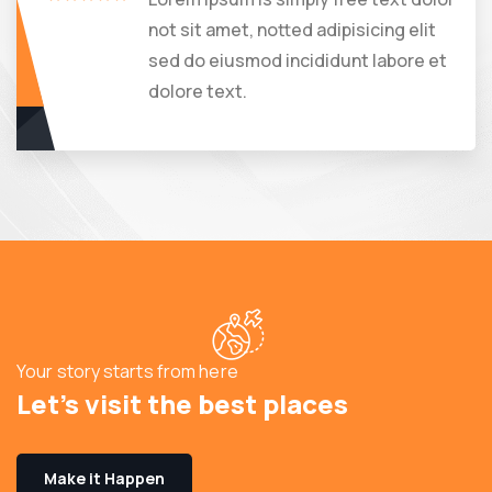
not sit amet, notted adipisicing elit
sed do eiusmod incididunt labore et
dolore text.
Your story starts from here
Let’s visit the best places
Make it Happen