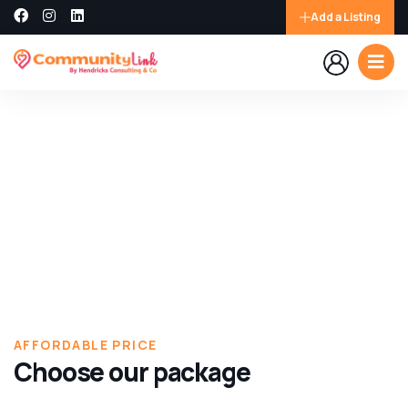
Add a Listing
Explore The Worlds
People Don’t Take, Trips Take People
AFFORDABLE PRICE
Choose our package