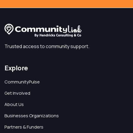
Trusted access to community support.
Explore
CommunityPulse
Get Involved
About Us
Businesses Organizations
Partners & Funders