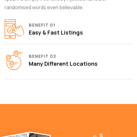
randomised words even believable.
BENEFIT 01
Easy & Fast Listings
BENEFIT 02
Many Different Locations