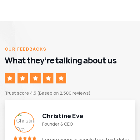
OUR FEEDBACKS
What they’re talking about us
Trust score 4.5 (Based on 2,500 reviews)
Christine Eve
Founder & CEO
Lorem ipsum is simply free text dolor