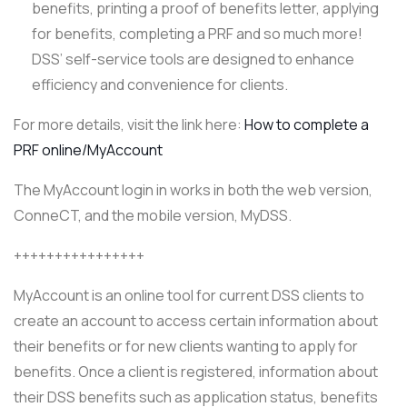
benefits, printing a proof of benefits letter, applying
for benefits, completing a PRF and so much more!
DSS’ self-service tools are designed to enhance
efficiency and convenience for clients.
For more details, visit the link here:
How to complete a
PRF online/MyAccount
The MyAccount login in works in both the web version,
ConneCT, and the mobile version, MyDSS.
++++++++++++++++
MyAccount is an online tool for current DSS clients to
create an account to access certain information about
their benefits or for new clients wanting to apply for
benefits. Once a client is registered, information about
their DSS benefits such as application status, benefits