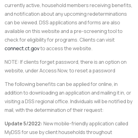
currently active, household members receiving benefits,
and notification about any upcoming redeterminations
can be viewed. DSS applications and forms are also
available on this website and a pre-screening tool to
check for eligibility for programs. Clients can visit
connect.ct.gov
to access the website.
NOTE: If clients forget password, there is an option on
website, under Access Now, to reset a password
The following benefits can be applied for online, in
addition to downloading an application and mailing it in, or
visiting a DSS regional office. Individuals will be notified by
mail, with the determination of their request:
Update 5/2022:
New mobile-friendly application called
MyDSS for use by client households throughout