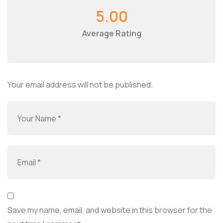
5.00
Average Rating
Your email address will not be published.
Save my name, email, and website in this browser for the