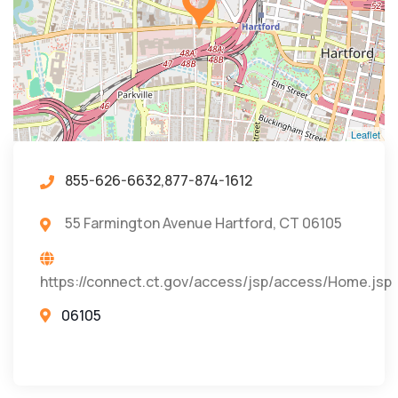
Leaflet
855-626-6632,877-874-1612
55 Farmington Avenue Hartford, CT 06105
https://connect.ct.gov/access/jsp/access/Home.jsp
06105