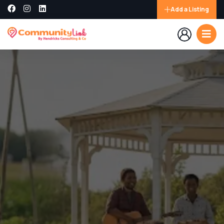
Add a Listing