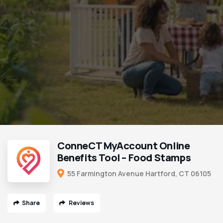
ConneCT MyAccount Online
Benefits Tool – Food Stamps
55 Farmington Avenue Hartford, CT 06105
Share
Reviews