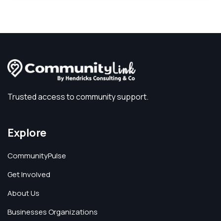
Trusted access to community support.
Explore
CommunityPulse
Get Involved
About Us
Businesses Organizations