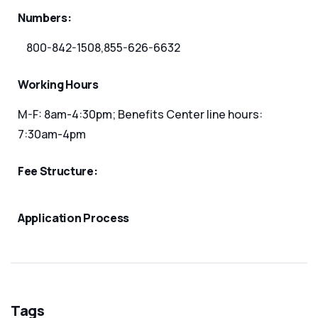
Numbers:
800-842-1508,855-626-6632
Working Hours
M-F: 8am-4:30pm; Benefits Center line hours:
7:30am-4pm
Fee Structure:
Application Process
Tags