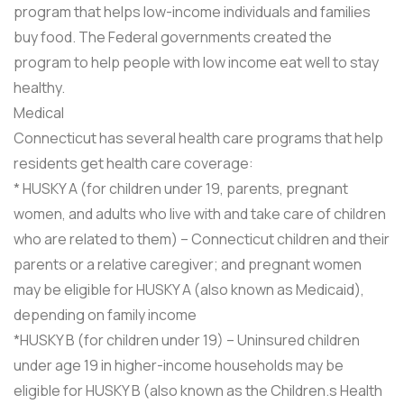
program that helps low-income individuals and families
buy food. The Federal governments created the
program to help people with low income eat well to stay
healthy.
Medical
Connecticut has several health care programs that help
residents get health care coverage:
* HUSKY A (for children under 19, parents, pregnant
women, and adults who live with and take care of children
who are related to them) – Connecticut children and their
parents or a relative caregiver; and pregnant women
may be eligible for HUSKY A (also known as Medicaid),
depending on family income
*HUSKY B (for children under 19) – Uninsured children
under age 19 in higher-income households may be
eligible for HUSKY B (also known as the Children.s Health