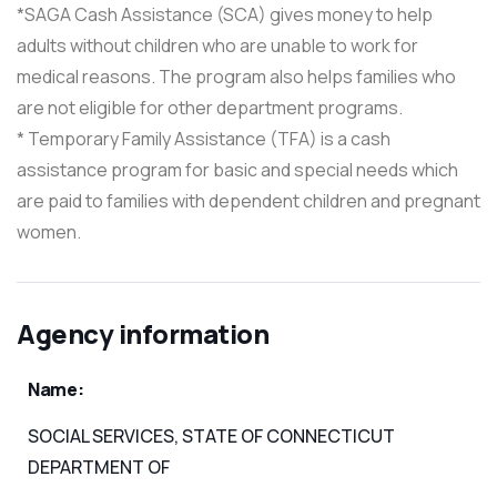
*SAGA Cash Assistance (SCA) gives money to help
adults without children who are unable to work for
medical reasons. The program also helps families who
are not eligible for other department programs.
* Temporary Family Assistance (TFA) is a cash
assistance program for basic and special needs which
are paid to families with dependent children and pregnant
women.
Agency information
Name:
SOCIAL SERVICES, STATE OF CONNECTICUT
DEPARTMENT OF