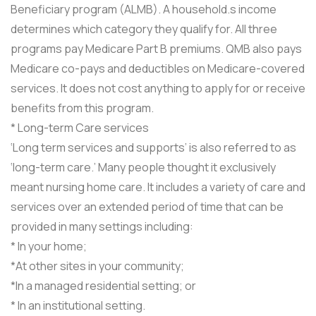
Beneficiary program (ALMB). A household.s income
determines which category they qualify for. All three
programs pay Medicare Part B premiums. QMB also pays
Medicare co-pays and deductibles on Medicare-covered
services. It does not cost anything to apply for or receive
benefits from this program.
* Long-term Care services
‘Long term services and supports’ is also referred to as
‘long-term care.’ Many people thought it exclusively
meant nursing home care. It includes a variety of care and
services over an extended period of time that can be
provided in many settings including:
* In your home;
*At other sites in your community;
*In a managed residential setting; or
* In an institutional setting.