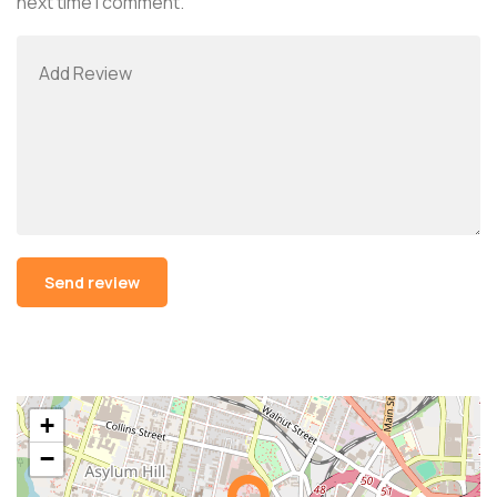
next time I comment.
Alternative:
+
−