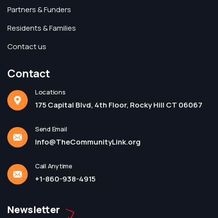
Partners & Funders
Residents & Families
Contact us
Contact
Locations
175 Capital Blvd, 4th Floor, Rocky Hill CT 06067
Send Email
Info@TheCommunityLink.org
Call Anytime
+1-860-938-4915
Newsletter