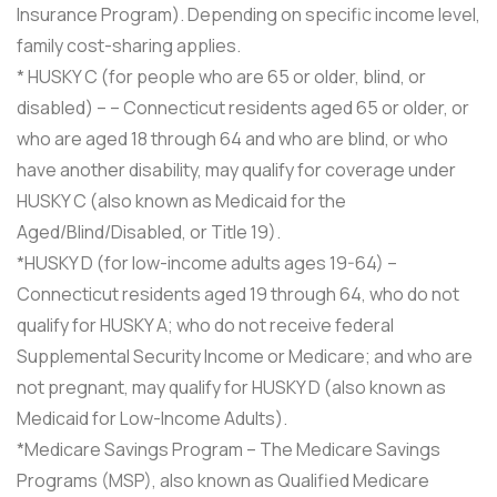
Insurance Program). Depending on specific income level,
family cost-sharing applies.
* HUSKY C (for people who are 65 or older, blind, or
disabled) – – Connecticut residents aged 65 or older, or
who are aged 18 through 64 and who are blind, or who
have another disability, may qualify for coverage under
HUSKY C (also known as Medicaid for the
Aged/Blind/Disabled, or Title 19).
*HUSKY D (for low-income adults ages 19-64) –
Connecticut residents aged 19 through 64, who do not
qualify for HUSKY A; who do not receive federal
Supplemental Security Income or Medicare; and who are
not pregnant, may qualify for HUSKY D (also known as
Medicaid for Low-Income Adults).
*Medicare Savings Program – The Medicare Savings
Programs (MSP), also known as Qualified Medicare