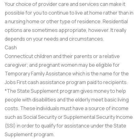
Your choice of provider care and services can make it
possible for you to continue to live at home rather than in
a nursing home or other type of residence. Residential
options are sometimes appropriate, however. It really
depends on your needs and circumstances.
Cash
Connecticut children and their parents or a relative
caregiver; and pregnant women may be eligible for
Temporary Family Assistance which is the name for the
Jobs First cash assistance program paid to recipients.
*The State Supplement program gives money to help
people with disabilities and the elderly meet basic living
costs. These individuals must have a source of income
such as Social Security or Supplemental Security Income
(SSI) in order to qualify for assistance under the State
Supplement program.