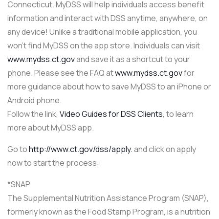
Connecticut. MyDSS will help individuals access benefit
information and interact with DSS anytime, anywhere, on
any device! Unlike a traditional mobile application, you
won’t find MyDSS on the app store. Individuals can visit
www.mydss.ct.gov
and save it as a shortcut to your
phone. Please see the FAQ at
www.mydss.ct.gov
for
more guidance about how to save MyDSS to an iPhone or
Android phone.
Follow the link,
Video Guides for DSS Clients
, to learn
more about MyDSS app.
Go to
http://www.ct.gov/dss/apply.
and click on apply
now to start the process:
*SNAP
The Supplemental Nutrition Assistance Program (SNAP),
formerly known as the Food Stamp Program, is a nutrition