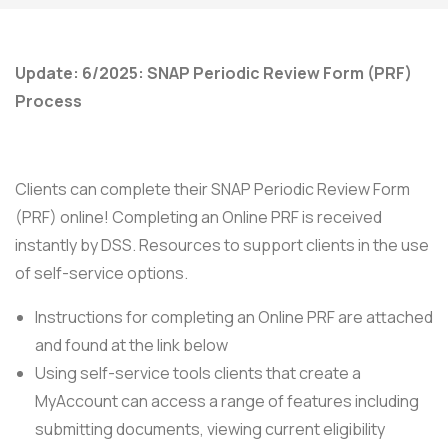
Update: 6/2025: SNAP Periodic Review Form (PRF)
Process
Clients can complete their SNAP Periodic Review Form
(PRF) online! Completing an Online PRF is received
instantly by DSS. Resources to support clients in the use
of self-service options.
Instructions for completing an Online PRF are attached
and found at the link below
Using self-service tools clients that create a
MyAccount can access a range of features including
submitting documents, viewing current eligibility