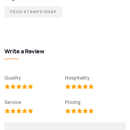
FOOD STAMPS/SNAP
Write a Review
Quality
Hospitality
Service
Pricing