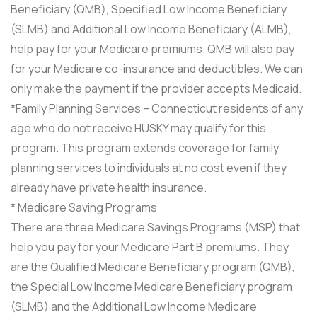
Beneficiary (QMB), Specified Low Income Beneficiary
(SLMB) and Additional Low Income Beneficiary (ALMB),
help pay for your Medicare premiums. QMB will also pay
for your Medicare co-insurance and deductibles. We can
only make the payment if the provider accepts Medicaid.
*Family Planning Services – Connecticut residents of any
age who do not receive HUSKY may qualify for this
program. This program extends coverage for family
planning services to individuals at no cost even if they
already have private health insurance.
* Medicare Saving Programs
There are three Medicare Savings Programs (MSP) that
help you pay for your Medicare Part B premiums. They
are the Qualified Medicare Beneficiary program (QMB),
the Special Low Income Medicare Beneficiary program
(SLMB) and the Additional Low Income Medicare