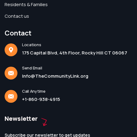
Residents & Families
Contact us
Contact
Locations
175 Capital Blvd, 4th Floor, Rocky Hill CT 06067
Send Email
Info@TheCommunityLink.org
Call Anytime
+1-860-938-4915
Newsletter
Subscribe our newsletter to get updates