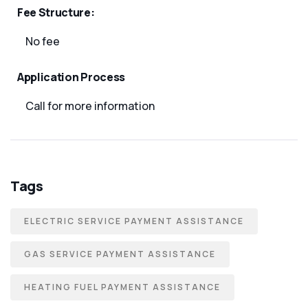
Fee Structure:
No fee
Application Process
Call for more information
Tags
ELECTRIC SERVICE PAYMENT ASSISTANCE
GAS SERVICE PAYMENT ASSISTANCE
HEATING FUEL PAYMENT ASSISTANCE