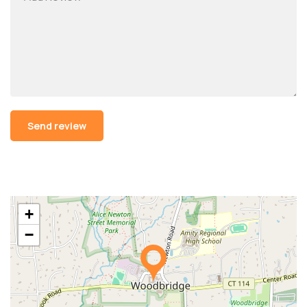
Alternative:
+
−