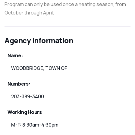
Program can only be used once a heating season, from
October through April.
Agency information
Name:
WOODBRIDGE, TOWN OF
Numbers:
203-389-3400
Working Hours
M-F: 8:30am-4:30pm