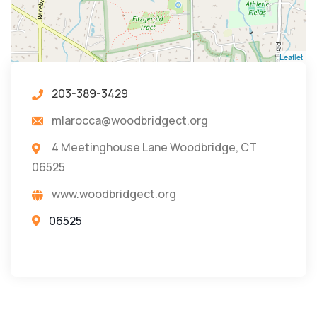
Leaflet
203-389-3429
mlarocca@woodbridgect.org
4 Meetinghouse Lane Woodbridge, CT
06525
www.woodbridgect.org
06525