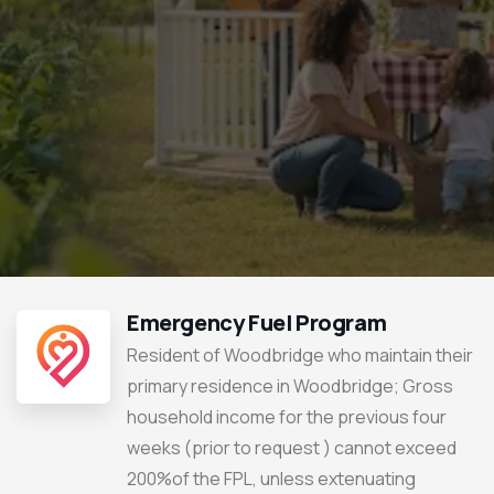
Emergency Fuel Program
Resident of Woodbridge who maintain their
primary residence in Woodbridge; Gross
household income for the previous four
weeks (prior to request ) cannot exceed
200%of the FPL, unless extenuating