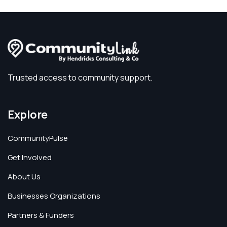
Trusted access to community support.
Explore
CommunityPulse
Get Involved
About Us
Businesses Organizations
Partners & Funders