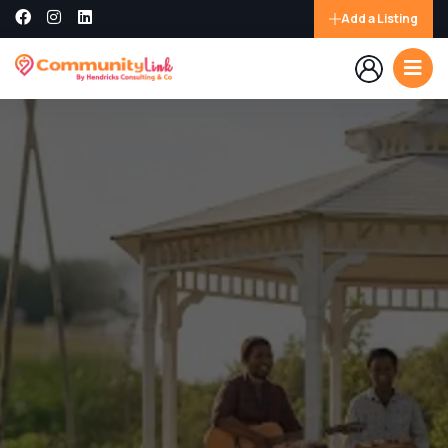
Add a Listing