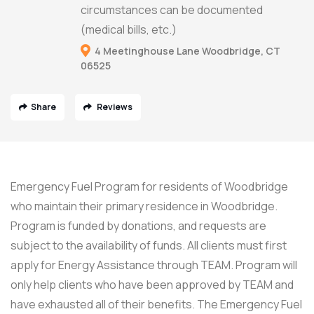
circumstances can be documented
(medical bills, etc.)
4 Meetinghouse Lane Woodbridge, CT
06525
Share
Reviews
Emergency Fuel Program for residents of Woodbridge
who maintain their primary residence in Woodbridge.
Program is funded by donations, and requests are
subject to the availability of funds. All clients must first
apply for Energy Assistance through TEAM. Program will
only help clients who have been approved by TEAM and
have exhausted all of their benefits. The Emergency Fuel