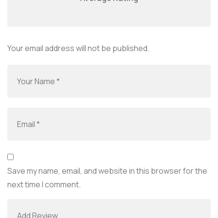
Your email address will not be published.
Save my name, email, and website in this browser for the
next time I comment.