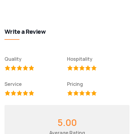
Write a Review
Quality
Hospitality
Service
Pricing
5.00
Average Rating