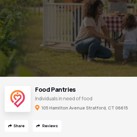
Food Pantries
Individuals in need of food
105 Hamilton Avenue Stratford, CT 06615
Share
Reviews