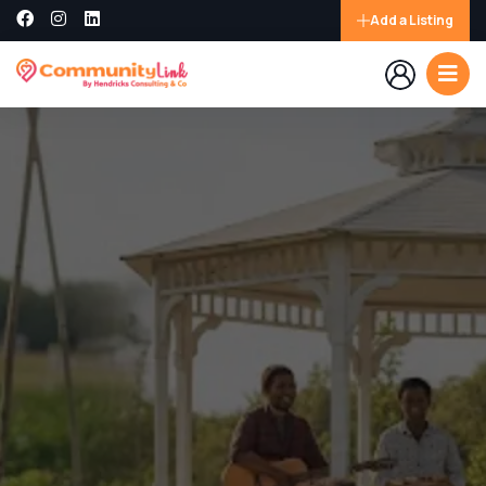
Add a Listing