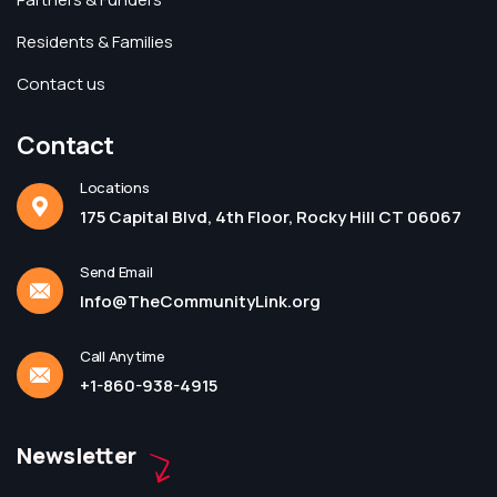
Residents & Families
Contact us
Contact
Locations
175 Capital Blvd, 4th Floor, Rocky Hill CT 06067
Send Email
Info@TheCommunityLink.org
Call Anytime
+1-860-938-4915
Newsletter