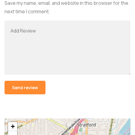
Save my name, email, and website in this browser for the
next time I comment.
Alternative:
+