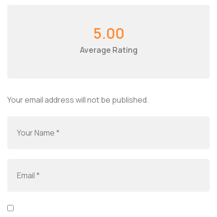
5.00
Average Rating
Your email address will not be published.