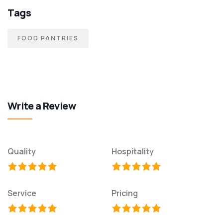
Tags
FOOD PANTRIES
Write a Review
Quality
Hospitality
Service
Pricing