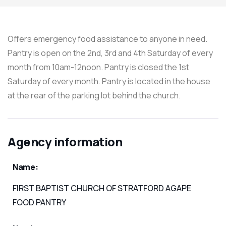
Offers emergency food assistance to anyone in need.
Pantry is open on the 2nd, 3rd and 4th Saturday of every
month from 10am-12noon. Pantry is closed the 1st
Saturday of every month. Pantry is located in the house
at the rear of the parking lot behind the church.
Agency information
Name:
FIRST BAPTIST CHURCH OF STRATFORD AGAPE
FOOD PANTRY