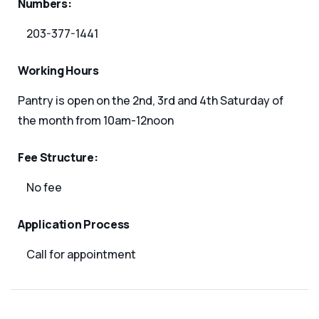
Numbers:
203-377-1441
Working Hours
Pantry is open on the 2nd, 3rd and 4th Saturday of
the month from 10am-12noon
Fee Structure:
No fee
Application Process
Call for appointment