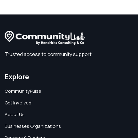
Trusted access to community support.
Explore
CommunityPulse
Get Involved
About Us
Businesses Organizations
Partners & Funders