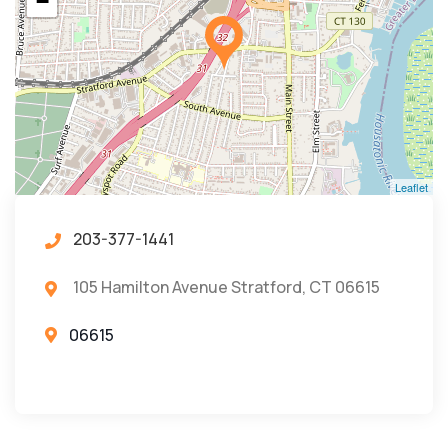
−
Leaflet
203-377-1441
105 Hamilton Avenue Stratford, CT 06615
06615