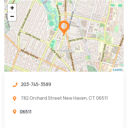
+
−
Leaflet
203-745-3589
782 Orchard Street New Haven, CT 06511
06511