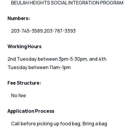
BEULAH HEIGHTS SOCIAL INTEGRATION PROGRAM
Numbers:
203-745-3589,203-787-3393
Working Hours
2nd Tuesday between 3pm-5:30pm, and 4th
Tuesday between 11am-1pm
Fee Structure:
No fee
Application Process
Call before picking up food bag; Bring a bag