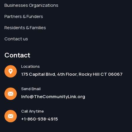
Businesses Organizations
Partners & Funders
Residents & Families
Contact us
Contact
Locations
175 Capital Blvd, 4th Floor, Rocky Hill CT 06067
Send Email
Info@TheCommunityLink.org
Call Anytime
+1-860-938-4915