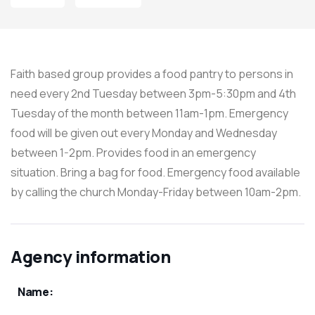
Faith based group provides a food pantry to persons in
need every 2nd Tuesday between 3pm-5:30pm and 4th
Tuesday of the month between 11am-1pm. Emergency
food will be given out every Monday and Wednesday
between 1-2pm. Provides food in an emergency
situation. Bring a bag for food. Emergency food available
by calling the church Monday-Friday between 10am-2pm.
Agency information
Name: