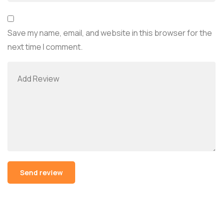
Save my name, email, and website in this browser for the
next time I comment.
Alternative: