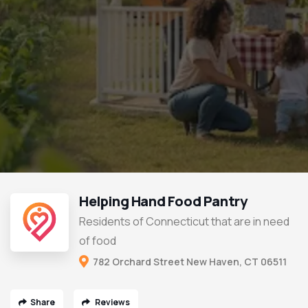
Helping Hand Food Pantry
Residents of Connecticut that are in need
of food
782 Orchard Street New Haven, CT 06511
Share
Reviews