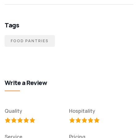
Tags
FOOD PANTRIES
Write a Review
Quality
Hospitality
Service
Pricing