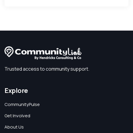
Trusted access to community support.
Explore
CommunityPulse
Get Involved
About Us