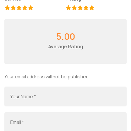
5.00
Average Rating
Your email address will not be published.