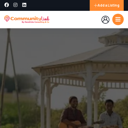
Add a Listing