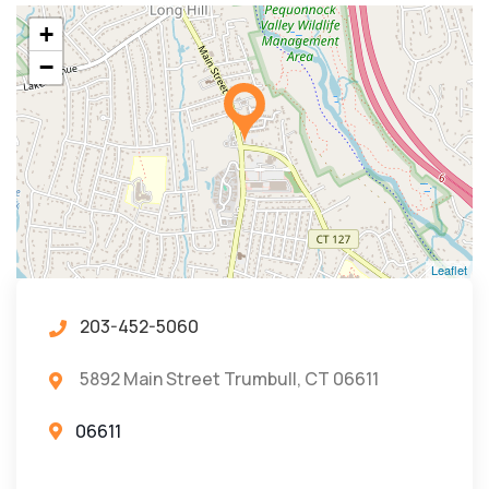
+
−
Leaflet
203-452-5060
5892 Main Street Trumbull, CT 06611
06611