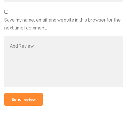
Save my name, email, and website in this browser for the
next time I comment.
Alternative: