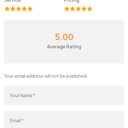
Service
Pricing
5.00
Average Rating
Your email address will not be published.