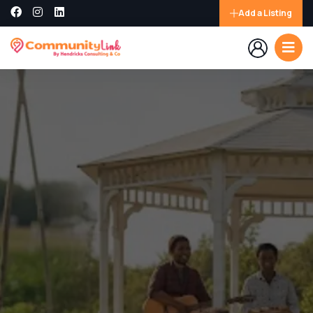
Add a Listing