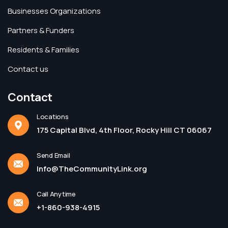
Businesses Organizations
Partners & Funders
Residents & Families
Contact us
Contact
Locations
175 Capital Blvd, 4th Floor, Rocky Hill CT 06067
Send Email
Info@TheCommunityLink.org
Call Anytime
+1-860-938-4915