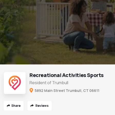
Recreational Activities Sports
Resident of Trumbull
5892 Main Street Trumbull, CT 06611
Share
Reviews