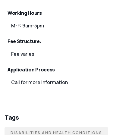
Working Hours
M-F: 9am-5pm
Fee Structure:
Fee varies
Application Process
Call for more information
Tags
DISABILITIES AND HEALTH CONDITIONS