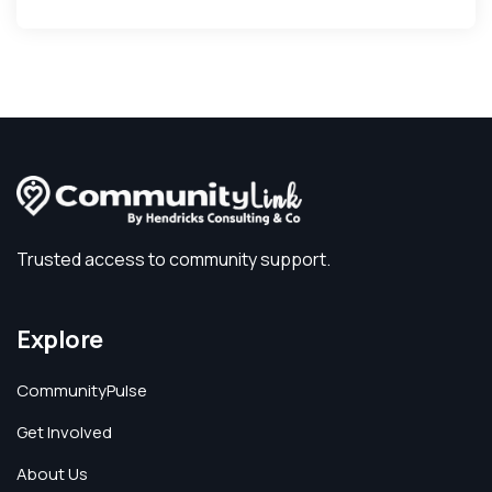
Trusted access to community support.
Explore
CommunityPulse
Get Involved
About Us