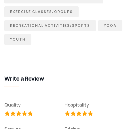
EXERCISE CLASSES/GROUPS
RECREATIONAL ACTIVITIES/SPORTS
YOGA
YOUTH
Write a Review
Quality
Hospitality