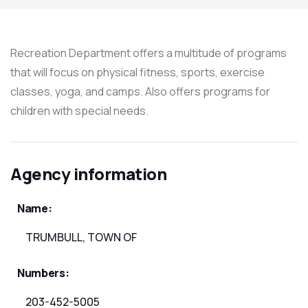
Recreation Department offers a multitude of programs
that will focus on physical fitness, sports, exercise
classes, yoga, and camps. Also offers programs for
children with special needs.
Agency information
Name:
TRUMBULL, TOWN OF
Numbers:
203-452-5005