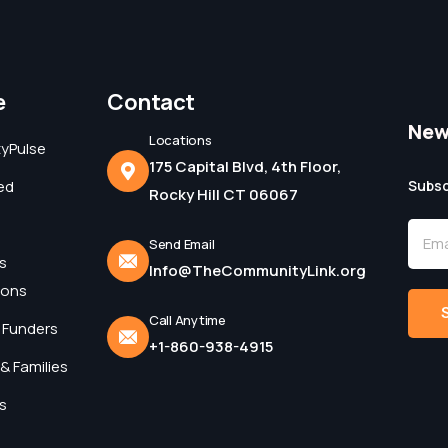
e
Contact
New
Locations
yPulse
175 Capital Blvd, 4th Floor,
ed
Subsc
Rocky Hill CT 06067
Send Email
s
Info@TheCommunityLink.org
ions
Call Anytime
 Funders
+1-860-938-4915
Alter
& Families
s