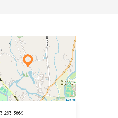
Leaflet
3-263-3869