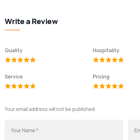
Write a Review
Quality
Hospitality
Service
Pricing
Your email address will not be published.