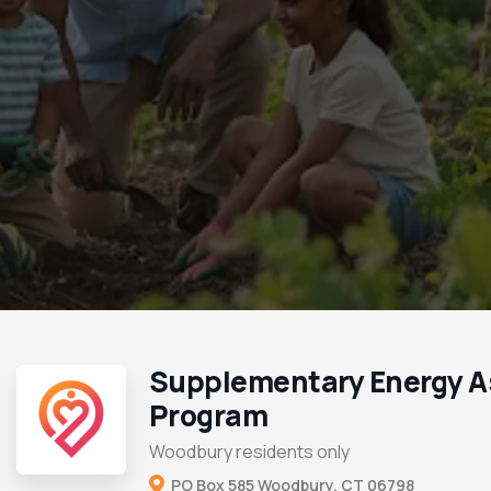
Supplementary Energy A
Program
Woodbury residents only
PO Box 585 Woodbury, CT 06798