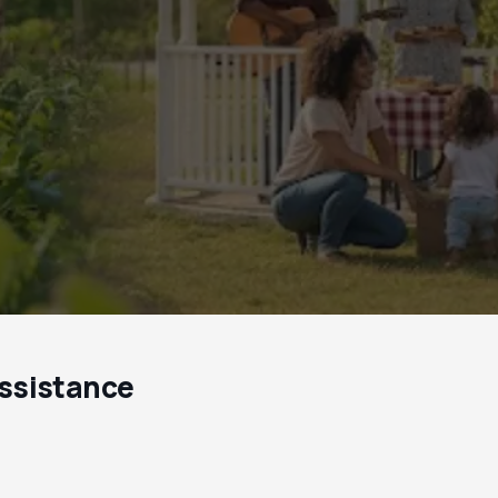
ssistance