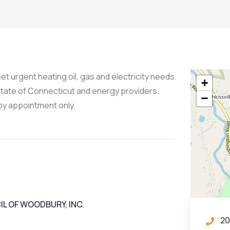
t urgent heating oil, gas and electricity needs
+
state of Connecticut and energy providers.
−
by appointment only.
L OF WOODBURY, INC.
20