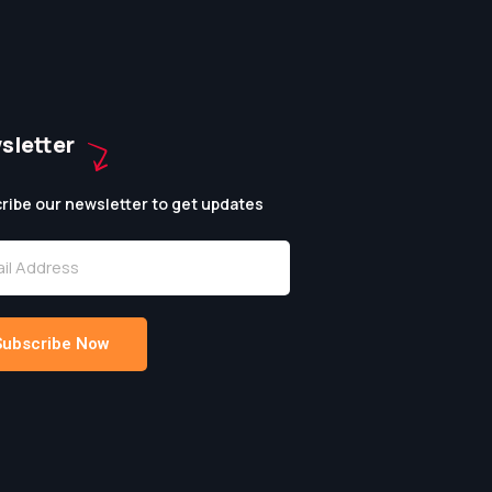
sletter
ribe our newsletter to get updates
Subscribe Now
native: