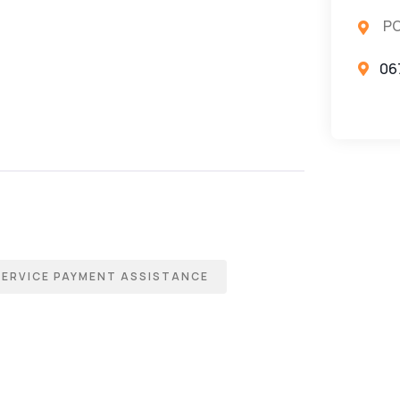
PO
06
SERVICE PAYMENT ASSISTANCE