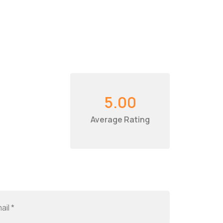
5.00
Average Rating