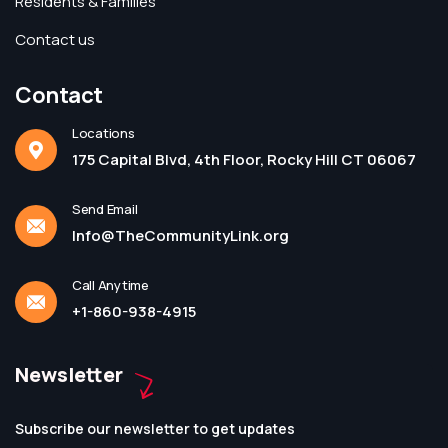
Residents & Families
Contact us
Contact
Locations
175 Capital Blvd, 4th Floor, Rocky Hill CT 06067
Send Email
Info@TheCommunityLink.org
Call Anytime
+1-860-938-4915
Newsletter
Subscribe our newsletter to get updates