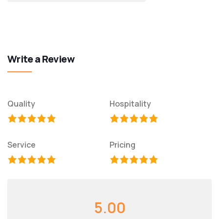
Write a Review
Quality
Hospitality
Service
Pricing
5.00