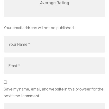
Average Rating
Your email address will not be published.
Save my name, email, and website in this browser for the
next time I comment.