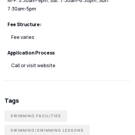
M-F: 5:30am-9pm; Sat: 7:30am-6:30pm; Sun:
7:30am-5pm
Fee Structure:
Fee varies
Application Process
Call or visit website
Tags
SWIMMING FACILITIES
SWIMMING/SWIMMING LESSONS