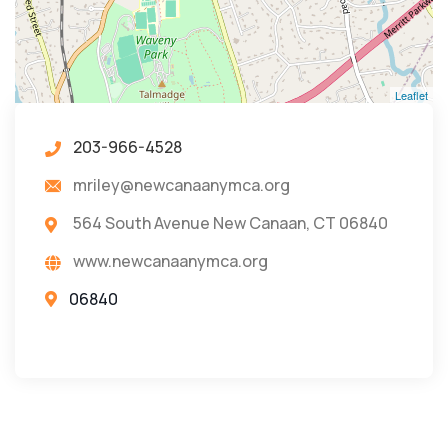
Leaflet
203-966-4528
mriley@newcanaanymca.org
564 South Avenue New Canaan, CT 06840
www.newcanaanymca.org
06840