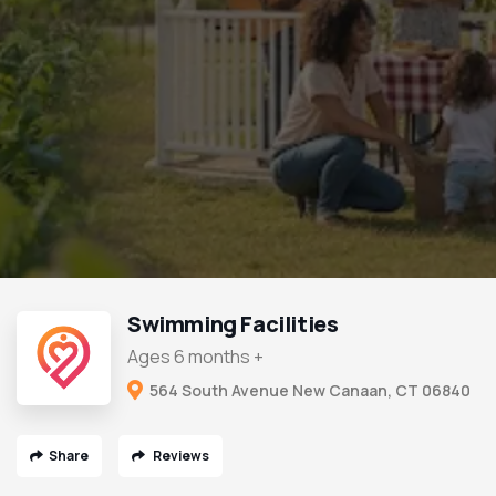
Swimming Facilities
Ages 6 months +
564 South Avenue New Canaan, CT 06840
Share
Reviews