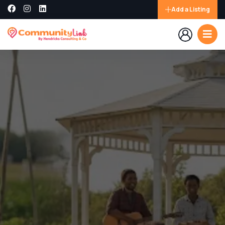
Add a Listing