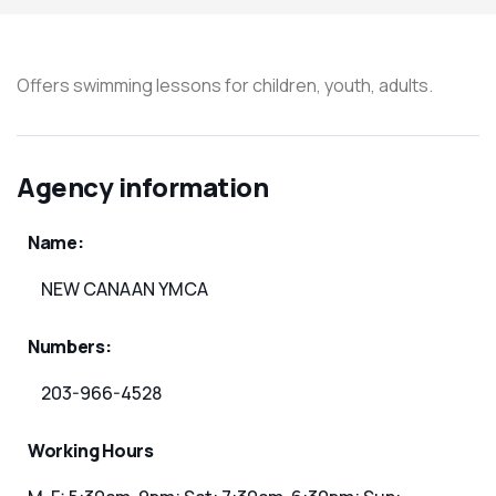
Offers swimming lessons for children, youth, adults.
Agency information
Name:
NEW CANAAN YMCA
Numbers:
203-966-4528
Working Hours