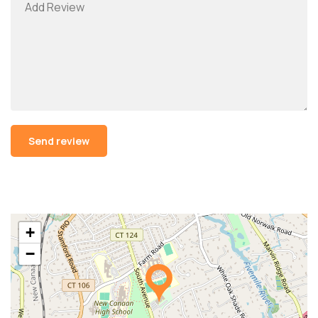
Alternative:
+
−