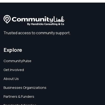
Trusted access to community support.
Explore
CommunityPulse
Get Involved
About Us
Businesses Organizations
Partners & Funders