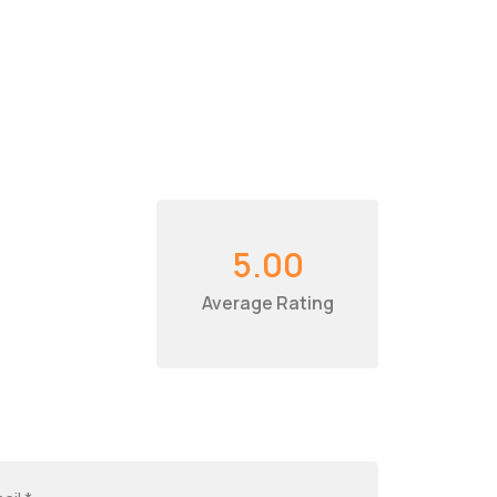
5.00
Average Rating