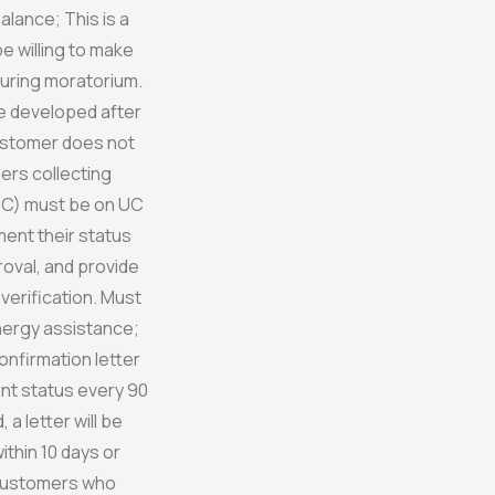
lance; This is a
 willing to make
uring moratorium.
be developed after
Customer does not
ers collecting
C) must be on UC
ment their status
proval, and provide
 verification. Must
nergy assistance;
confirmation letter
t status every 90
a letter will be
thin 10 days or
 Customers who