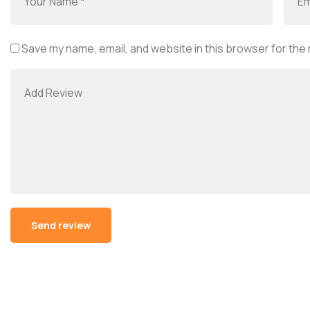
Save my name, email, and website in this browser for the
Alternative: