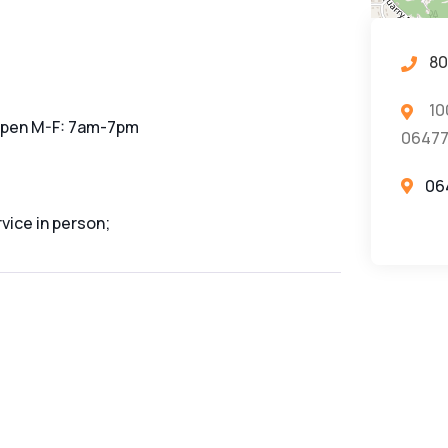
80
10
 open M-F: 7am-7pm
0647
06
vice in person;