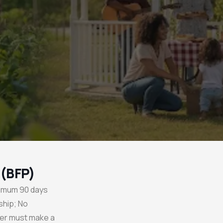
 (BFP)
nimum 90 days
ship; No
er must make a