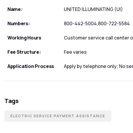
Name:
UNITED ILLUMINATING (UI)
Numbers:
800-442-5004,800-722-5584
Working Hours
Customer service call center
Fee Structure:
Fee varies
Application Process
Apply by telephone only; No ser
Tags
ELECTRIC SERVICE PAYMENT ASSISTANCE