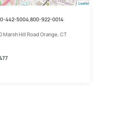
Leaflet
0-442-5004,800-922-0014
0 Marsh Hill Road Orange, CT
7
477