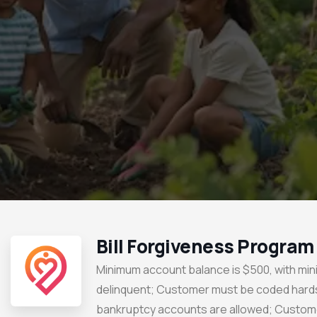
Bill Forgiveness Program
Minimum account balance is $500, with mi
delinquent; Customer must be coded hard
bankruptcy accounts are allowed; Custom