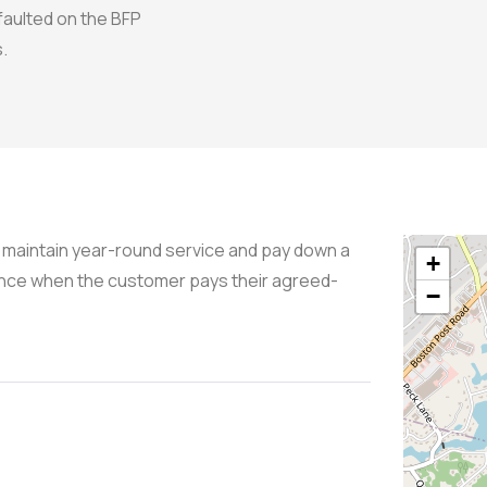
faulted on the BFP
.
maintain year-round service and pay down a
+
lance when the customer pays their agreed-
−