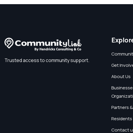
Explor
Communit
Trusted access to community support.
Get Involv
About Us
Businesse
Organizat
Partners &
Residents 
Contact u