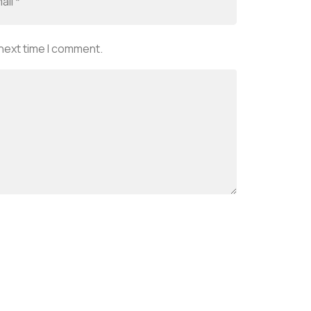
 next time I comment.