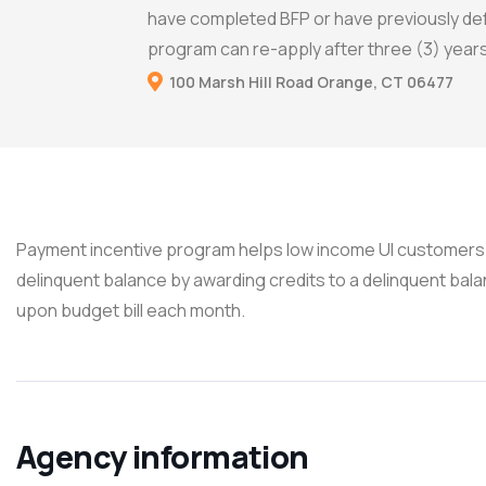
have completed BFP or have previously de
program can re-apply after three (3) years
100 Marsh Hill Road Orange, CT 06477
Payment incentive program helps low income UI customers 
delinquent balance by awarding credits to a delinquent ba
upon budget bill each month.
Agency information