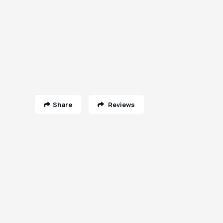
Share
Reviews