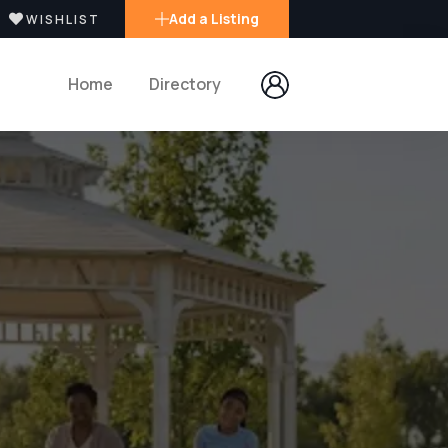
Add a Listing
WISHLIST
Home
Directory