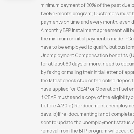
minimum payment of 20% of the past due ba
twelve-month program; Customers must be
payments on time and every month, even d
A monthly BFP installment agreement will 
the minimum or initial payment is made. -
have to be employed to qualify, but custom
Unemployment Compensation benefits (U
for at least 60 days or more, need to docu
by faxing or mailing their initial letter of ap
the latest check stub or the online deposit
have applied for CEAP or Operation Fuel e
If CEAP, must send a copy of the eligibility 
before 4/30;a) Re-document unemploymen
days. b)If re-documenting is not completed, 
sent to update the unemployment status wi
removal from the BFP program will occur.