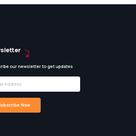
sletter
ribe our newsletter to get updates
Subscribe Now
native: