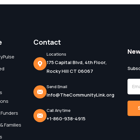
e
Contact
New
Locations
yPulse
175 Capital Blvd, 4th Floor,
ed
Subsc
Rocky Hill CT 06067
Send Email
s
Info@TheCommunityLink.org
ions
Call Anytime
 Funders
+1-860-938-4915
Alter
& Families
s