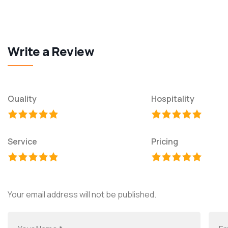
Write a Review
Quality
Hospitality
Service
Pricing
Your email address will not be published.